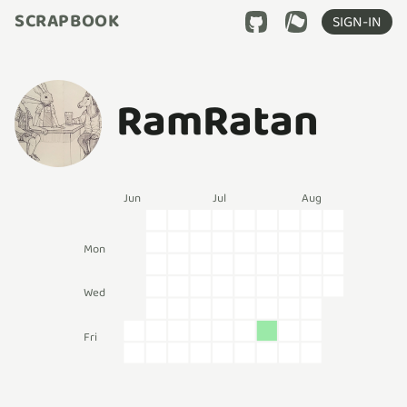
SCRAPBOOK
SIGN-IN
RamRatan
Jun
Jul
Aug
Mon
Wed
Fri