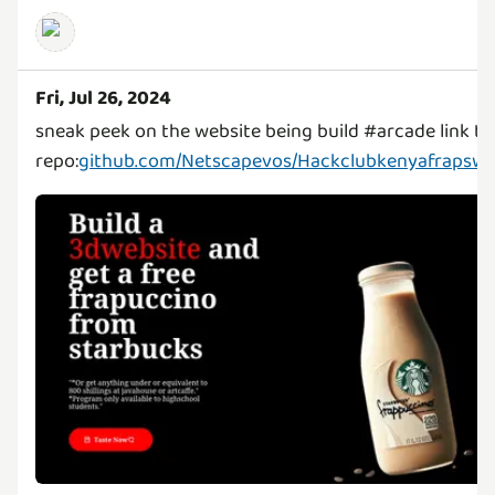
Fri, Jul 26, 2024
sneak peek on the website being build #arcade link to
repo:
github.com/Netscapevos/Hackclubkenyafrapswe