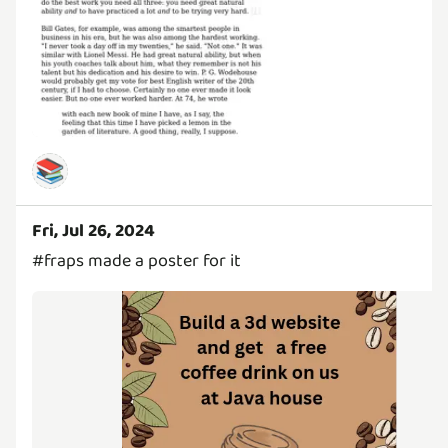
📚
Fri, Jul 26, 2024
#fraps made a poster for it