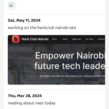
Sat, May 11, 2024
working on the hackclub nairobi site
Thu, Mar 28, 2024
reading about nest today