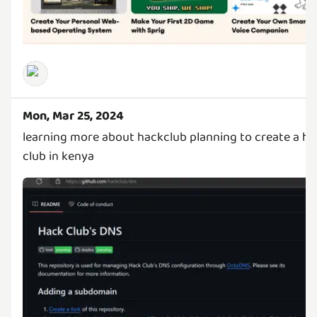
Mon, Mar 25, 2024
learning more about hackclub planning to create a ha
club in kenya