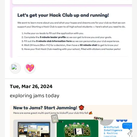
💖
Tue, Mar 26, 2024
exploring jams today