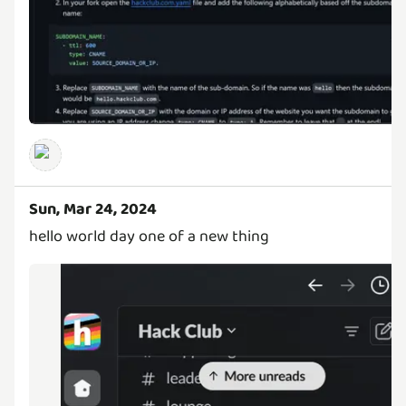
Sun, Mar 24, 2024
hello world day one of a new thing