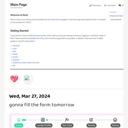
💖
Wed, Mar 27, 2024
gonna fill the form tomorrow