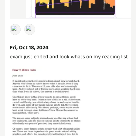
Fri, Oct 18, 2024
exam just ended and look whats on my reading list