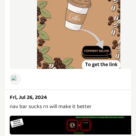
Fri, Jul 26, 2024
nav bar sucks rn will make it better