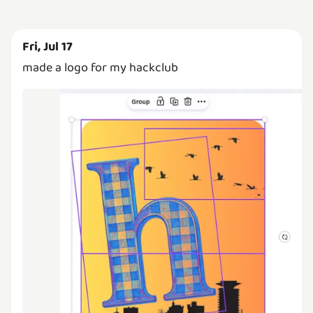
Fri, Jul 17
made a logo for my hackclub