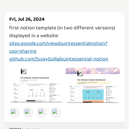
Fri, Jul 26, 2024
first notion template (in two different versions)
sites.google.com/view/quintessentialnotion?
usp=sharing
github.com/SujayGolla/quintessential-notion