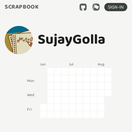
SCRAPBOOK
SIGN-IN
SujayGolla
Jun
Jul
Aug
Mon
Wed
Fri