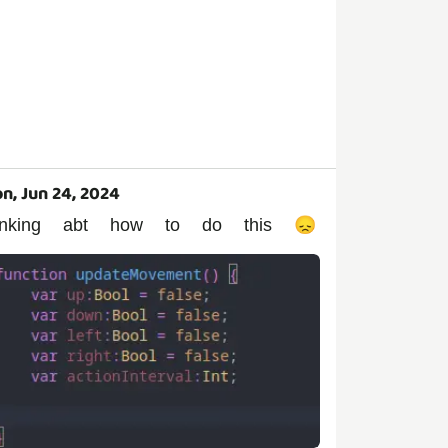
n, Jun 24, 2024
hinking abt how to do this 😞