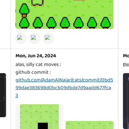
Mon, Jun 24, 2024
Mo
alas, silly cat moves :
t
github commit :
github.com/AdamAlNajar/cats/commit/0bd5
99dae383698d0bcb09dbde7d9aadd677fca
3