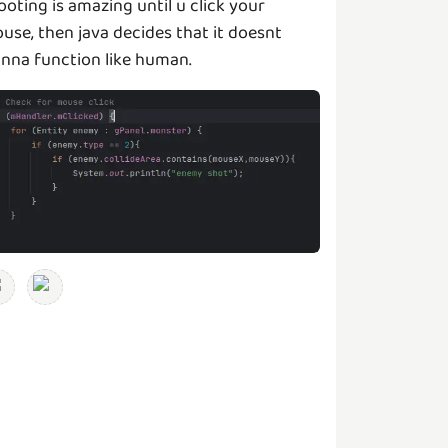
ooting is amazing until u click your
use, then java decides that it doesnt
nna function like human.