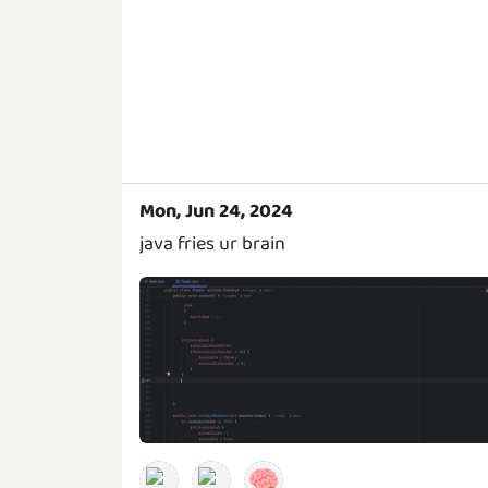
Mon, Jun 24, 2024
java fries ur brain
🧠