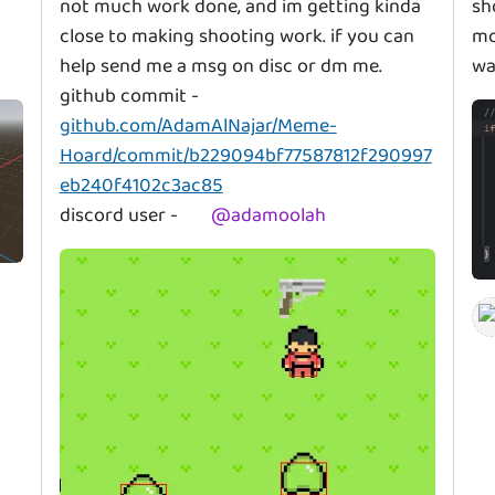
not much work done, and im getting kinda
sh
close to making shooting work. if you can
mo
help send me a msg on disc or dm me.
wa
github commit -
github.com/AdamAlNajar/Meme-
Hoard/commit/b229094bf77587812f290997
eb240f4102c3ac85
discord user -
@
adamoolah