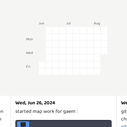
Jun
Jul
Aug
Mon
Wed
Fri
Wed, Jun 26, 2024
We
on
started map work for gaem :
gi
h
ch
gi