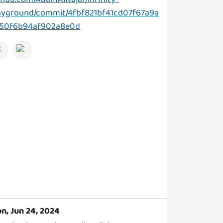
ayground/commit/4fbf821bf41cd07f67a9a
50f6b94af902a8e0d
n, Jun 24, 2024