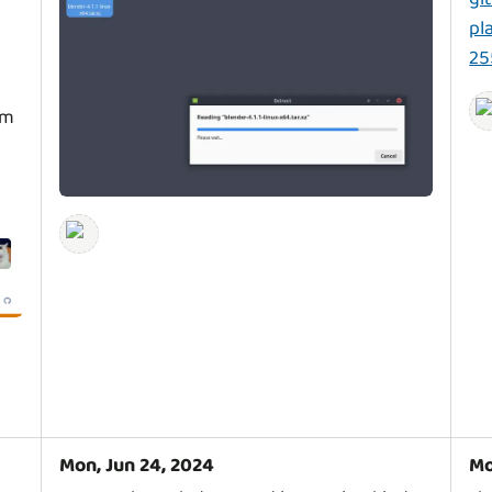
pl
25
em
Mon, Jun 24, 2024
Mo