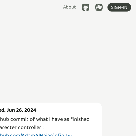
About
SIGN-IN
d, Jun 26, 2024
thub commit of what i have as finished
arecter controller :
thub.com/AdamAlNajar/infinity-