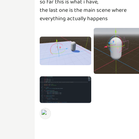
so far this is what i have,
the last one is the main scene where
everything actually happens