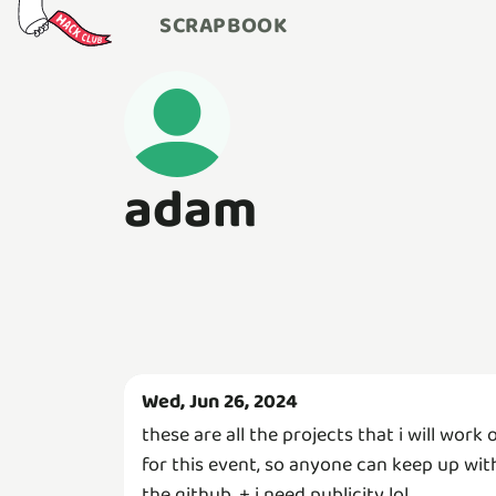
SCRAPBOOK
adam
Wed, Jun 26, 2024
these are all the projects that i will work 
for this event, so anyone can keep up wit