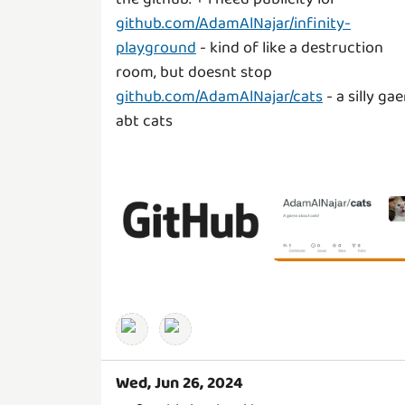
github.com/AdamAlNajar/infinity-
playground
- kind of like a destruction
github.com/AdamAlNajar/cats
- a silly ga
abt cats
Wed, Jun 26, 2024