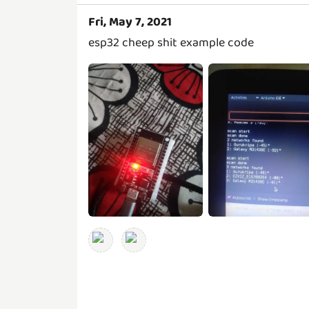
Fri, May 7, 2021
esp32 cheep shit example code