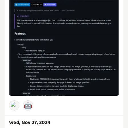
🤖
Wed, Nov 27, 2024