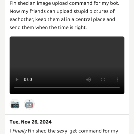
Finished an image upload command for my bot.
Now my friends can upload stupid pictures of
eachother, keep them al in a central place and
send them when the time is right.
📷
🤖
Tue, Nov 26, 2024
I
finally
finished the sexy-get command for my