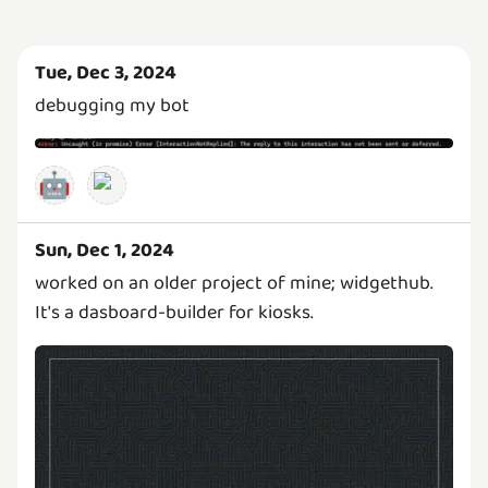
Tue, Dec 3, 2024
debugging my bot
🤖
Sun, Dec 1, 2024
worked on an older project of mine; widgethub.
It's a dasboard-builder for kiosks.