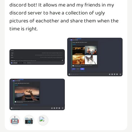
discord bot! It allows me and my friends in my
discord server to have a collection of ugly
pictures of eachother and share them when the
time is right.
🤖
📷