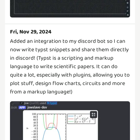
Fri, Nov 29, 2024
Added an integration to my discord bot so I can
now write typst snippets and share them directly
in discord! (Typst is a scripting and markup
language to write scientific papers. It can do
quite a lot, especially with plugins, allowing you to
plot stuff, design flow charts, circuits and more
from a markup language!)