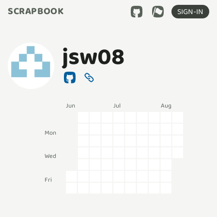
SCRAPBOOK
SIGN-IN
jsw08
Jun
Jul
Aug
Mon
Wed
Fri