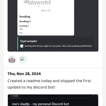
🤖
Thu, Nov 28, 2024
Created a readme today and shipped the first
update to my discord bot!