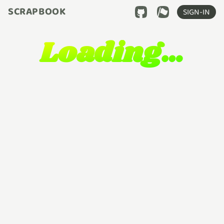
SCRAPBOOK
SIGN-IN
Loading…