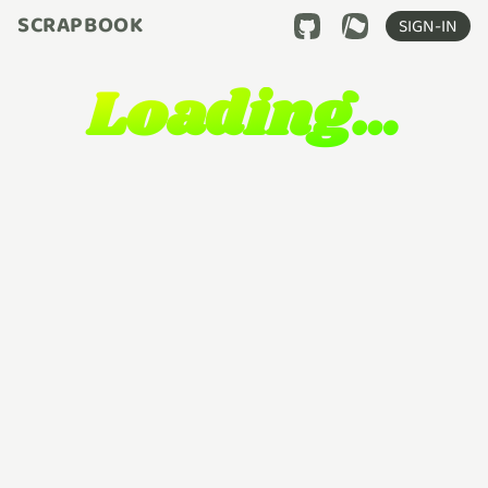
SCRAPBOOK
SIGN-IN
Loading…