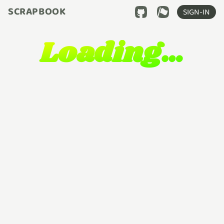
SCRAPBOOK
SIGN-IN
Loading…