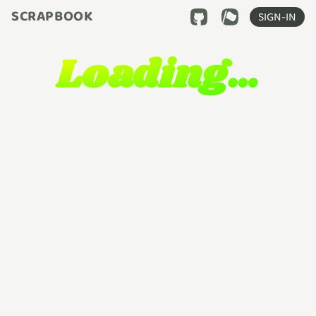
SCRAPBOOK
SIGN-IN
Loading…