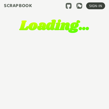
SCRAPBOOK
SIGN-IN
Loading…