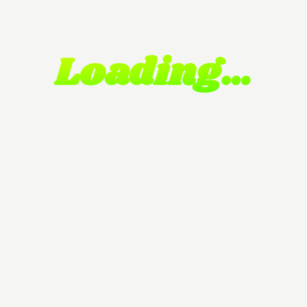
Loading…