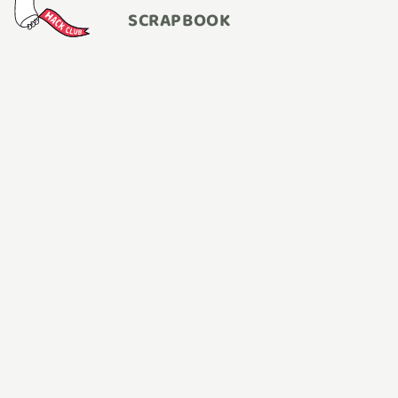
SCRAPBOOK