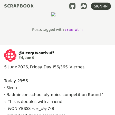
SCRAPBOOK
SIGN-IN
Posts tagged with
:
rac-wtf
:
@
Henry Wauzivuff
Fri, Jun 5
5 June 2026, Friday, Day 156/365. Viernes.
---
Today, 23:55
• Sleep
• Badminton school olympics competition Round 1
◦ This is doubles with a friend
◦ WON YESSS
7-8
:
rac_lfg
: