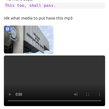
This too, shall pass.
Idk what media to put have this mp3