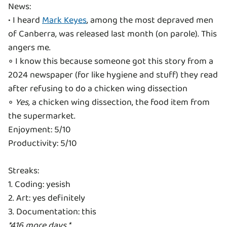
News:
• I heard
Mark Keyes
, among the most depraved men
of Canberra, was released last month (on parole). This
angers me.
◦ I know this because someone got this story from a
2024 newspaper (for like hygiene and stuff) they read
after refusing to do a chicken wing dissection
◦
Yes,
a chicken wing dissection, the food item from
the supermarket.
Enjoyment: 5/10
Productivity: 5/10
Streaks:
1. Coding: yesish
2. Art: yes definitely
*416 more days.*