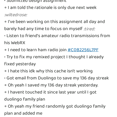
• Submitted design assignment
◦ I am told the rationale is only due next week
:
wiltedrose
:
◦ I've been working on this assignment all day and
barely had any time to focus on myself
:
tired
:
• Listen to friend's amateur radio transmissions from
his WebRX
◦ I need to learn ham radio join
#C0B2256L7PF
• Try to fix my remixed project I thought I already
fixed yesterday
◦ I hate this idk why this cache isn't working
• Got email from Duolingo to save my 136 day streak
◦ Oh yeah I saved my 136 day streak yesterday.
◦ I havent touched it since last year until I got
duolingo family plan
◦ Oh yeah my friend randomly got duolingo family
plan and added me