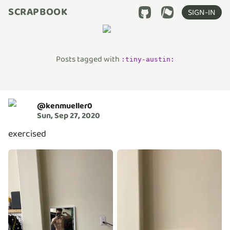
SCRAPBOOK
SIGN-IN
Posts tagged with
:
tiny-austin
:
@
kenmueller0
Sun, Sep 27, 2020
exercised