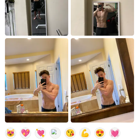
😻
💖
💘
😘
💪
😍
💓