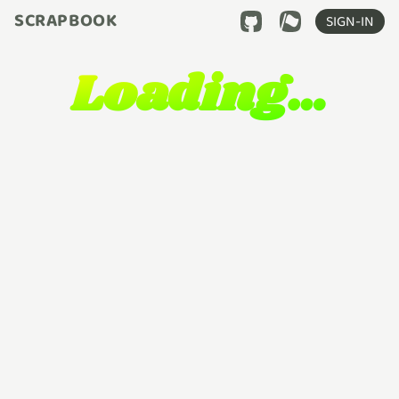
SCRAPBOOK
SIGN-IN
Loading…