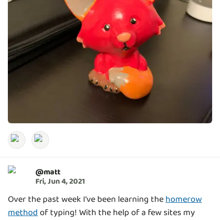
@
matt
Fri, Jun 4, 2021
Over the past week I’ve been learning the
homerow
method
of typing! With the help of a few sites my