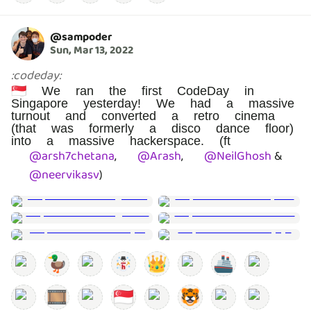
@
sampoder
Sun, Mar 13, 2022
:
codeday
:
🇸🇬 We ran the first CodeDay in
Singapore yesterday! We had a massive
turnout and converted a retro cinema
(that was formerly a disco dance floor)
into a massive hackerspace. (ft
@
arsh7chetana
,
@
Arash
,
@
NeilGhosh
&
@
neervikasv
)
🦆
👑
🚢
🎞️
🇸🇬
🐯