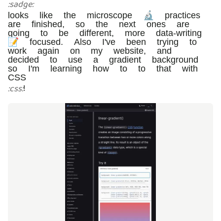
:
sadge
:
looks like the microscope 🔬 practices
are finished, so the next ones are
going to be different, more data-writing
📝 focused. Also I've been trying to
work again on my website, and
decided to use a gradient background
so I'm learning how to to that with
CSS
!
:
css
: