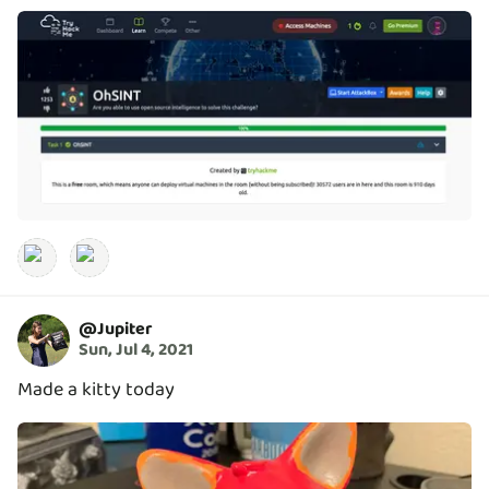
@
Jupiter
Sun, Jul 4, 2021
Made a kitty today