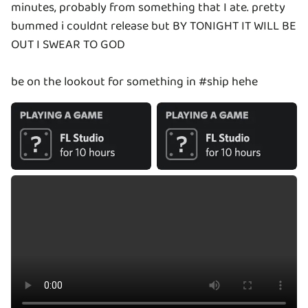
minutes, probably from something that I ate. pretty
bummed i couldnt release but BY TONIGHT IT WILL BE
OUT I SWEAR TO GOD
be on the lookout for something in #ship hehe