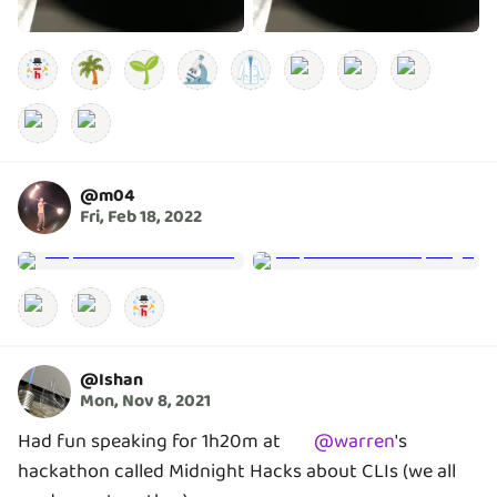
🌴
🌱
🔬
🥼
@
m04
Fri, Feb 18, 2022
@
Ishan
Mon, Nov 8, 2021
Had fun speaking for 1h20m at
@
warren
's
hackathon called Midnight Hacks about CLIs (we all