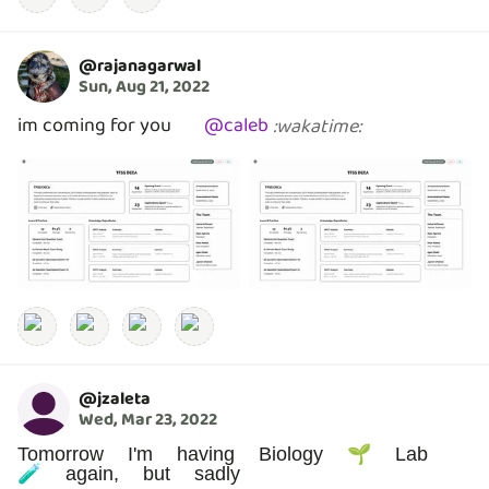
@
rajanagarwal
Sun, Aug 21, 2022
im coming for you
@
caleb
:
wakatime
:
@
jzaleta
Wed, Mar 23, 2022
Tomorrow I'm having Biology 🌱 Lab
🧪 again, but sadly