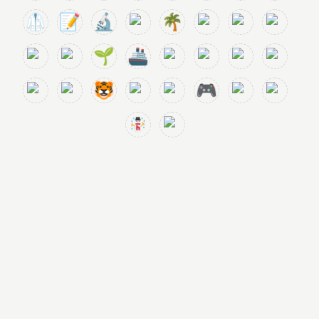
🥼
📝
🔬
🌴
🌱
🚢
🐯
🎮