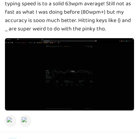
typing speed is to a solid 63wpm average! Still not as
fast as what I was doing before (80wpm+) but my
accuracy is sooo much better. Hitting keys like {} and
_ are super weird to do with the pinky tho.