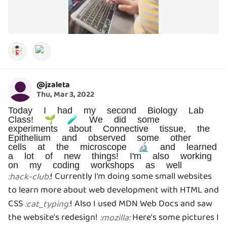
@
jzaleta
Thu, Mar 3, 2022
Today I had my second Biology Lab
Class! 🌱 🧪 We did some
experiments about Connective tissue, the
Epithelium and observed some other
cells at the microscope 🔬 and learned
a lot of new things! I'm also working
on my coding workshops as well
! Currently I'm doing some small websites
:
hack-club
:
to learn more about web development with HTML and
CSS
! Also I used MDN Web Docs and saw
:
cat_typing
:
the website's redesign!
Here's some pictures I
:
mozilla
: