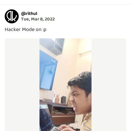
@
rithul
Tue, Mar 8, 2022
Hacker Mode on :p