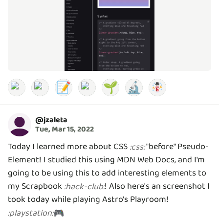
📝
🌱
🔬
@
jzaleta
Tue, Mar 15, 2022
Today I learned more about CSS
"before" Pseudo-
:
css
:
Element! I studied this using MDN Web Docs, and I'm
going to be using this to add interesting elements to
my Scrapbook
! Also here's an screenshot I
:
hack-club
:
took today while playing Astro's Playroom!
:
playstation
:
🎮