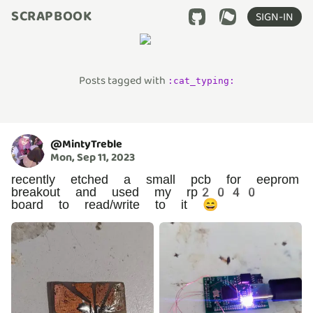
SCRAPBOOK
SIGN-IN
Posts tagged with
:
cat_typing
:
@
MintyTreble
Mon, Sep 11, 2023
recently etched a small pcb for eeprom
breakout and used my rp2040
board to read/write to it 😄