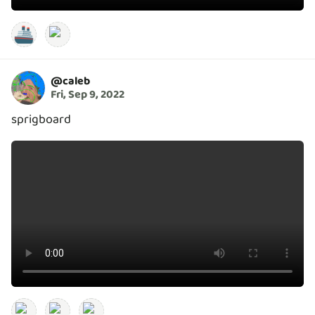
🚢
@
caleb
Fri, Sep 9, 2022
sprigboard