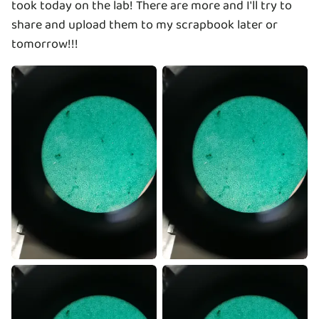
took today on the lab! There are more and I'll try to
share and upload them to my scrapbook later or
tomorrow!!!