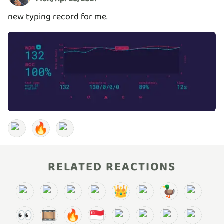
new typing record for me.
🔥
RELATED REACTIONS
👑
🦆
👀
🎞️
🔥
🇸🇬