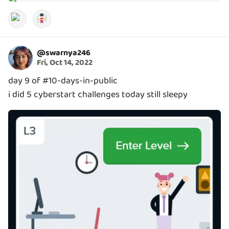
@
swarnya246
Fri, Oct 14, 2022
day 9 of #10-days-in-public
i did 5 cyberstart challenges today still sleepy