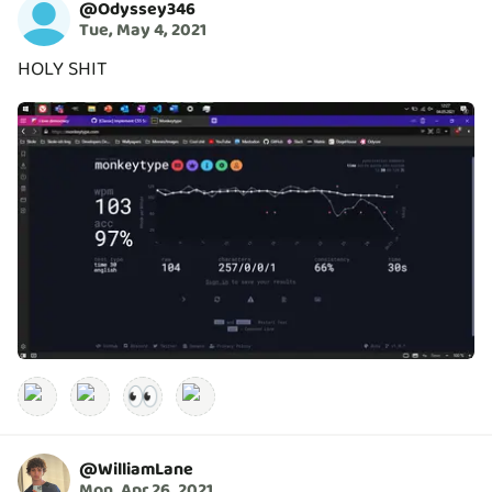
@
Odyssey346
Tue, May 4, 2021
HOLY SHIT
👀
@
WilliamLane
Mon, Apr 26, 2021