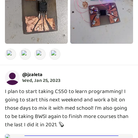
@
jzaleta
Wed, Jan 25, 2023
I plan to start taking CS50 to learn programming! I
going to start this next weekend and work a bit on
those days to mix it with med school! I'm also going
to be taking BWSI again to finish more courses than
the last I did it in 2021. 🦫