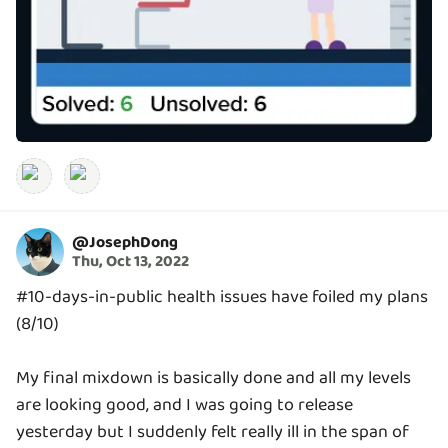
@
JosephDong
Thu, Oct 13, 2022
#10-days-in-public health issues have foiled my plans
(8/10)
My final mixdown is basically done and all my levels
are looking good, and I was going to release
yesterday but I suddenly felt really ill in the span of