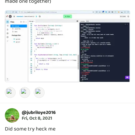
made one together)
@
jubriloye2016
Fri, Oct 8, 2021
Did some try heck me