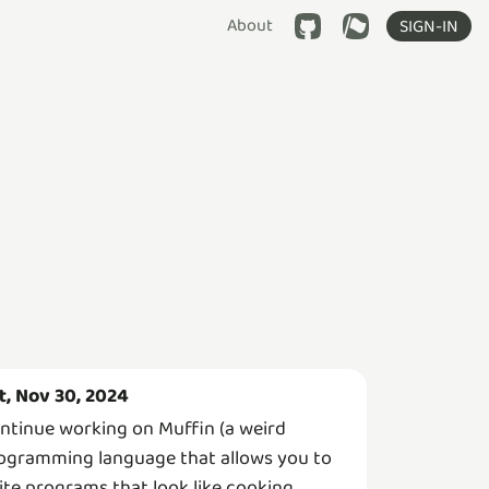
About
SIGN-IN
t, Nov 30, 2024
ntinue working on Muffin (a weird
ogramming language that allows you to
ite programs that look like cooking