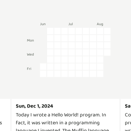
Jun
Jul
Aug
Mon
Wed
Fri
Sun, Dec 1, 2024
Sa
Today I wrote a Hello World! program. In
Co
s
fact, it was written in a programming
pr
language I invented. The Muffin language
wr