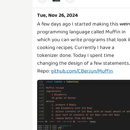
Tue, Nov 26, 2024
A few days ago I started making this
weir
programming language called Muffin in
which you can write programs that look l
cooking recipes. Currently I have a
tokenizer done. Today I spent time
changing the design of a few statements.
Repo:
github.com/CBerJun/Muffin