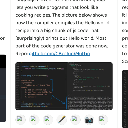
lets you write programs that look like
re
cooking recipes. The picture below shows
it
how the compiler compiles the Hello world
im
recipe into a big chunk of js code that
so
for
(surprisingly) prints out Hello world. Most
pr
part of the code generator was done now.
co
Repo:
github.com/CBerJun/Muffin
to
Sc
🖋️
📷