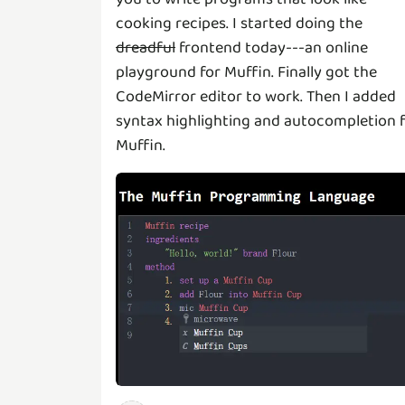
cooking recipes. I started doing the
dreadful
frontend today---an online
playground for Muffin. Finally got the
CodeMirror editor to work. Then I added
syntax highlighting and autocompletion 
Muffin.