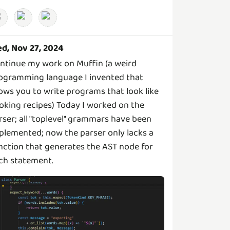
d, Nov 27, 2024
ntinue my work on Muffin (a weird
ogramming language I invented that
lows you to write programs that look like
oking recipes) Today I worked on the
rser; all "toplevel" grammars have been
plemented; now the parser only lacks a
nction that generates the AST node for
ch statement.