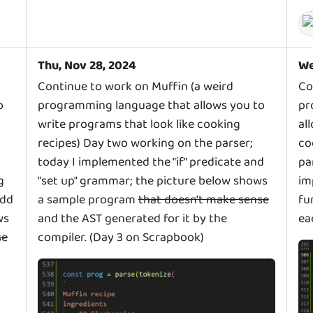
Thu, Nov 28, 2024
We
Continue to work on Muffin (a weird
Co
o
programming language that allows you to
pr
write programs that look like cooking
al
recipes) Day two working on the parser;
co
today I implemented the "if" predicate and
pa
g
"set up" grammar; the picture below shows
im
add
a sample program
that doesn't make sense
fu
ws
and the AST generated for it by the
ea
se
compiler. (Day 3 on Scrapbook)