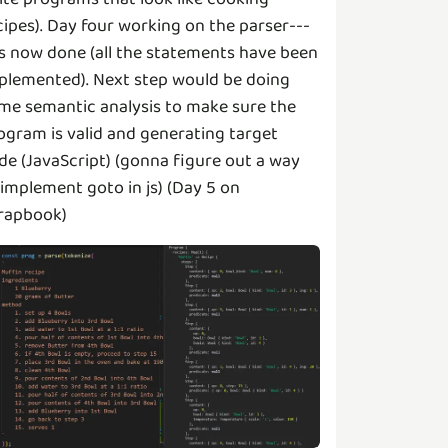
cipes). Day four working on the parser---
 is now done (all the statements have been
plemented). Next step would be doing
me semantic analysis to make sure the
ogram is valid and generating target
de (JavaScript) (gonna figure out a way
 implement goto in js) (Day 5 on
rapbook)