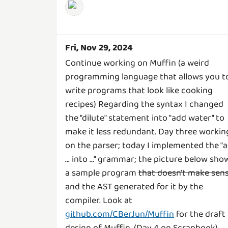
Fri, Nov 29, 2024
Continue working on Muffin (a weird
programming language that allows you t
write programs that look like cooking
recipes) Regarding the syntax I changed
the "dilute" statement into "add water" to
make it less redundant. Day three workin
on the parser; today I implemented the "
... into ..." grammar; the picture below sho
a sample program
that doesn't make sen
and the AST generated for it by the
compiler. Look at
github.com/CBerJun/Muffin
for the draft
design of Muffin. (Day 4 on Scrapbook)