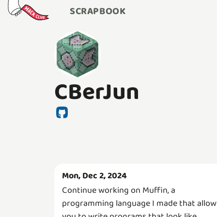
SCRAPBOOK
CBerJun
Mon, Dec 2, 2024
Continue working on Muffin, a
programming language I made that allow
you to write programs that look like