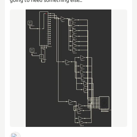
going to need something else...