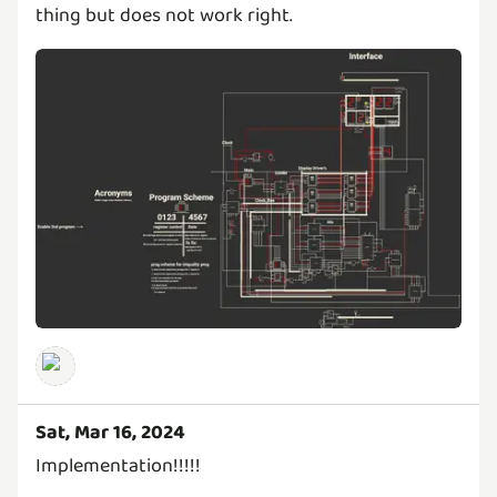
thing but does not work right.
Sat, Mar 16, 2024
Implementation!!!!!