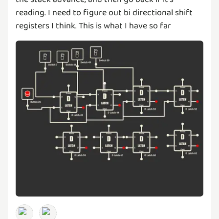
reading. I need to figure out bi directional shift
registers I think. This is what I have so far