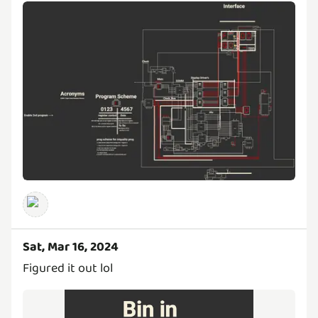
Sat, Mar 16, 2024
Figured it out lol