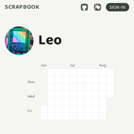
SCRAPBOOK
SIGN-IN
Leo
Jun
Jul
Aug
Mon
Wed
Fri