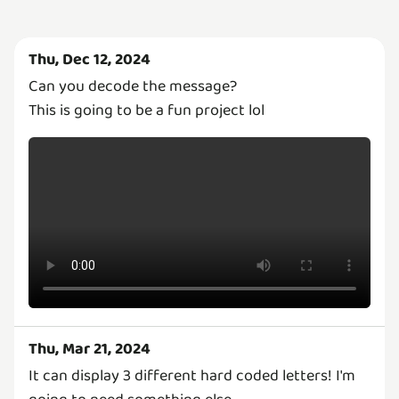
Thu, Dec 12, 2024
Can you decode the message?
This is going to be a fun project lol
Thu, Mar 21, 2024
It can display 3 different hard coded letters! I'm