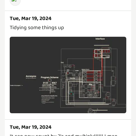
Tue, Mar 19, 2024
Tidying some things up
Tue, Mar 19, 2024