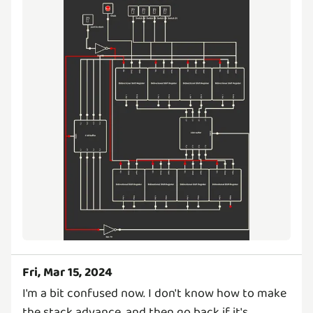
Fri, Mar 15, 2024
I'm a bit confused now. I don't know how to make
the stack advance, and then go back if it's