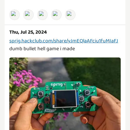
Thu, Jul 25, 2024
sprig.hackclub.com/share/yJmEQlaAFciu1fuMIaFJ
dumb bullet hell game i made