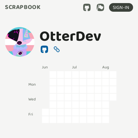
SCRAPBOOK
SIGN-IN
OtterDev
Jun
Jul
Aug
Mon
Wed
Fri