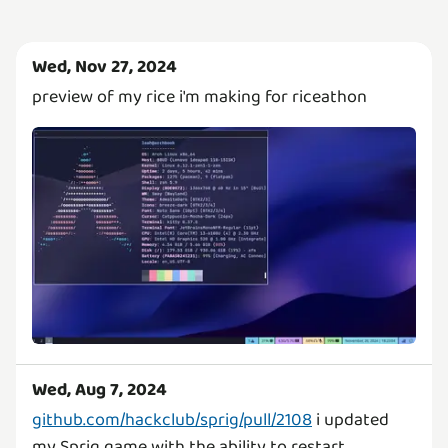
Wed, Nov 27, 2024
preview of my rice i'm making for riceathon
Wed, Aug 7, 2024
github.com/hackclub/sprig/pull/2108
i updated
my Sprig game with the ability to restart.