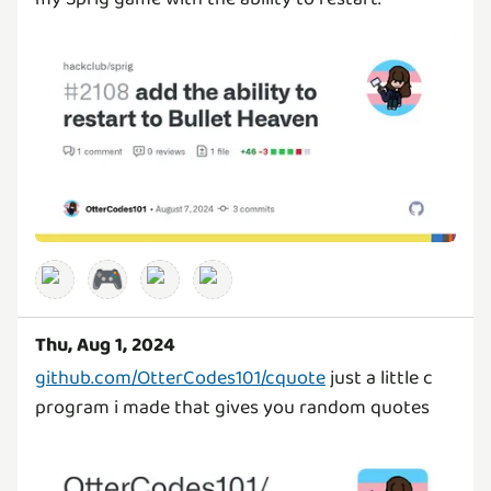
🎮
Thu, Aug 1, 2024
github.com/OtterCodes101/cquote
just a little c
program i made that gives you random quotes