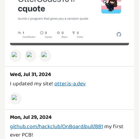
Wed, Jul 31, 2024
I updated my site!
otter.is-a.dev
Mon, Jul 29, 2024
github.com/hackclub/OnBoard/pull/881
my first
ever PCB!