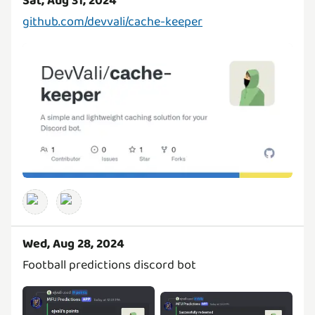
Sat, Aug 31, 2024
github.com/devvali/cache-keeper
Wed, Aug 28, 2024
Football predictions discord bot