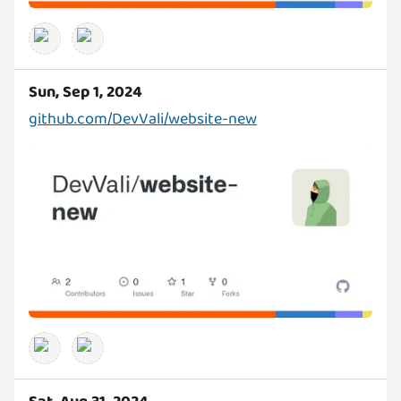
Sun, Sep 1, 2024
github.com/DevVali/website-new