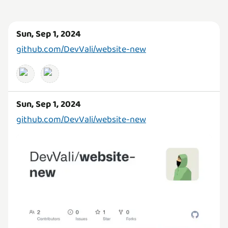
Sun, Sep 1, 2024
github.com/DevVali/website-new
Sun, Sep 1, 2024
github.com/DevVali/website-new