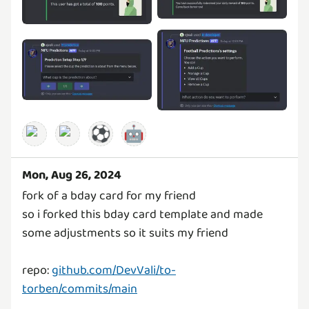
⚽
🤖
Mon, Aug 26, 2024
fork of a bday card for my friend
so i forked this bday card template and made
some adjustments so it suits my friend
repo:
github.com/DevVali/to-
torben/commits/main