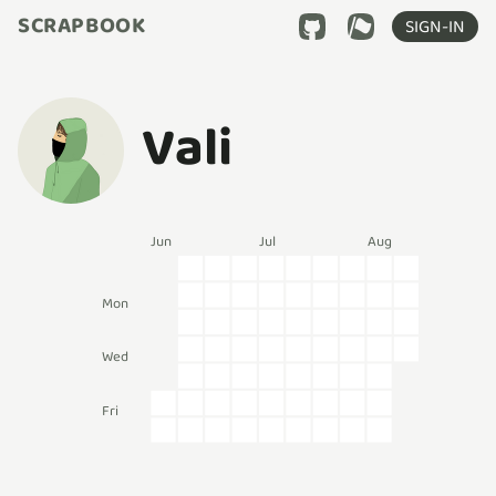
SCRAPBOOK
SIGN-IN
Vali
Jun
Jul
Aug
Mon
Wed
Fri