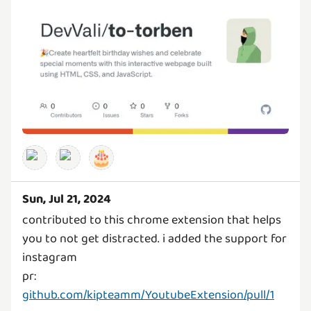
🎂
Sun, Jul 21, 2024
contributed to this chrome extension that helps
you to not get distracted. i added the support for
instagram
pr:
github.com/kipteamm/YoutubeExtension/pull/1