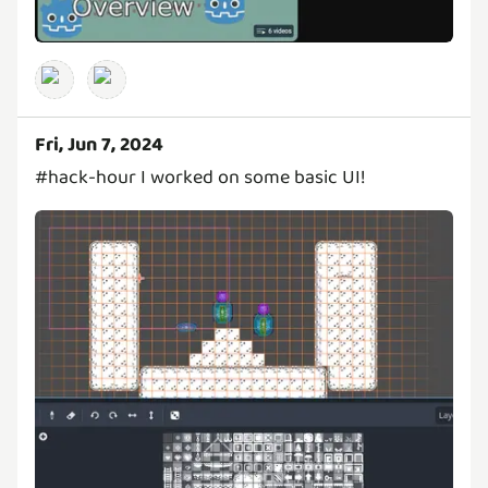
Fri, Jun 7, 2024
#hack-hour I worked on some basic UI!