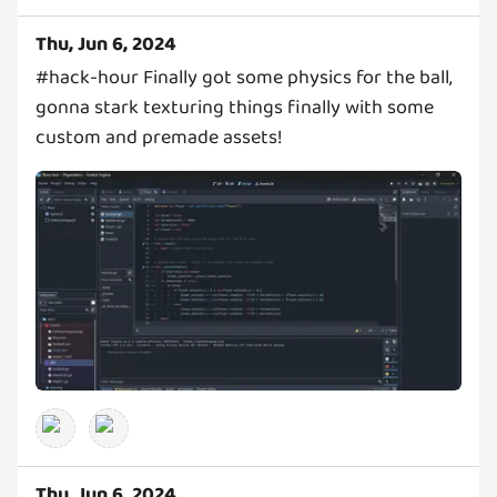
Thu, Jun 6, 2024
#hack-hour Finally got some physics for the ball,
gonna stark texturing things finally with some
custom and premade assets!
Thu, Jun 6, 2024