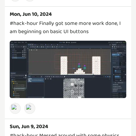
Mon, Jun 10, 2024
#hack-hour Finally got some more work done, I
am beginning on basic UI buttons
Sun, Jun 9, 2024
#hack-hour Messed around with some physics