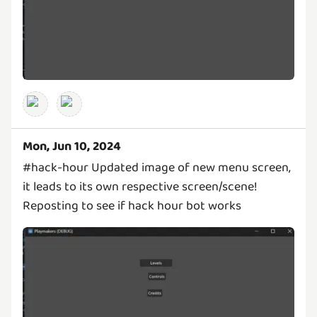
Mon, Jun 10, 2024
#hack-hour Updated image of new menu screen,
it leads to its own respective screen/scene!
Reposting to see if hack hour bot works