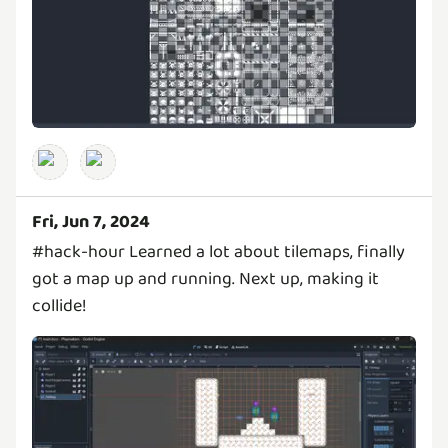
Fri, Jun 7, 2024
#hack-hour Learned a lot about tilemaps, finally
got a map up and running. Next up, making it
collide!