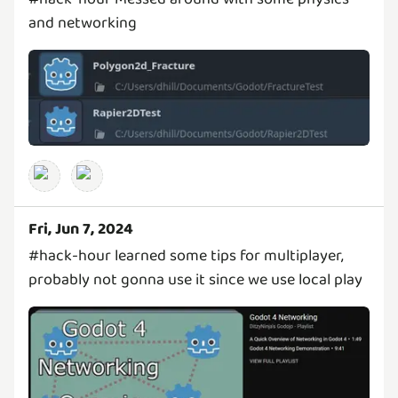
and networking
Fri, Jun 7, 2024
#hack-hour learned some tips for multiplayer,
probably not gonna use it since we use local play