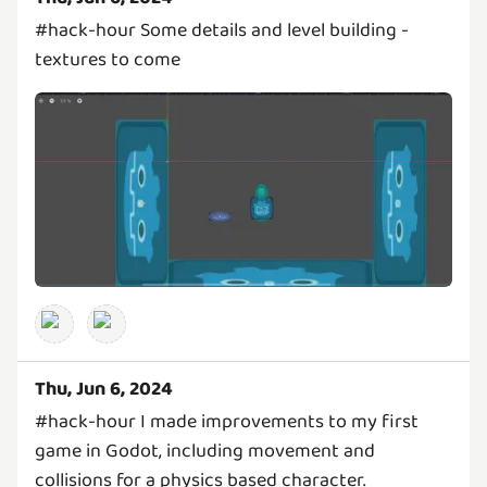
#hack-hour Some details and level building -
textures to come
Thu, Jun 6, 2024
#hack-hour I made improvements to my first
game in Godot, including movement and
collisions for a physics based character.