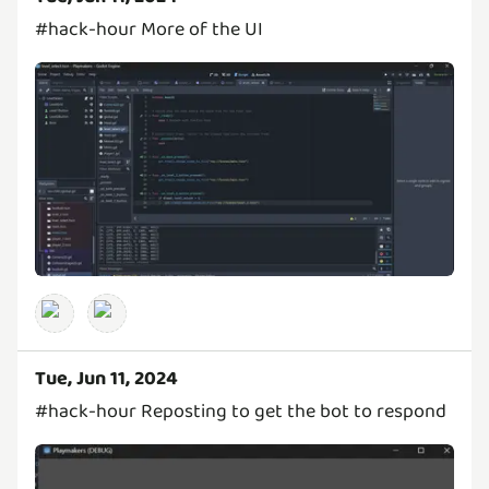
#hack-hour More of the UI
Tue, Jun 11, 2024
#hack-hour Reposting to get the bot to respond