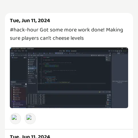
Tue, Jun 11, 2024
#hack-hour Got some more work done! Making
sure players can't cheese levels
Tue, Jun 11, 2024