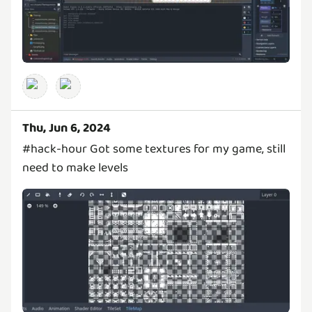
Thu, Jun 6, 2024
#hack-hour Got some textures for my game, still
need to make levels