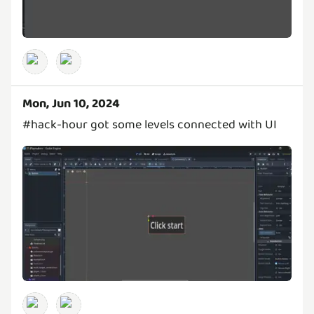
Mon, Jun 10, 2024
#hack-hour got some levels connected with UI