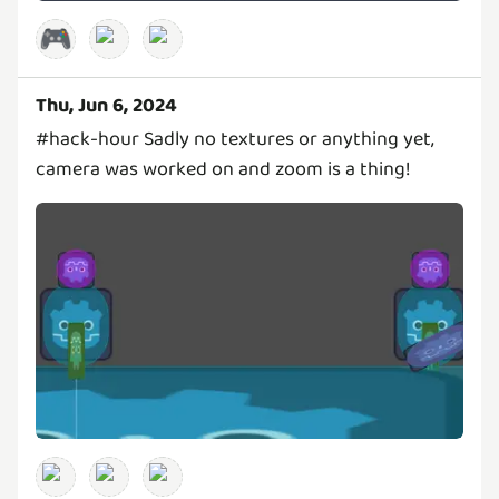
🎮
Thu, Jun 6, 2024
#hack-hour Sadly no textures or anything yet,
camera was worked on and zoom is a thing!