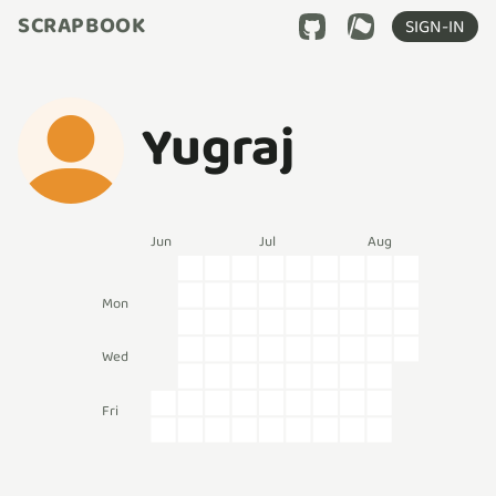
SCRAPBOOK
SIGN-IN
Yugraj
Jun
Jul
Aug
Mon
Wed
Fri