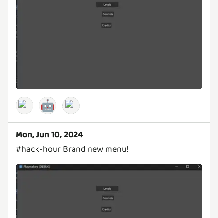
🤖
Mon, Jun 10, 2024
#hack-hour Brand new menu!