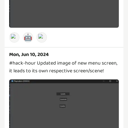
🤖
Mon, Jun 10, 2024
#hack-hour Updated image of new menu screen,
it leads to its own respective screen/scene!