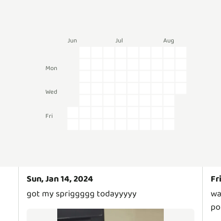
Jun
Jul
Aug
Mon
Wed
Fri
Sun, Jan 14, 2024
Fr
got my spriggggg todayyyyy
wa
po