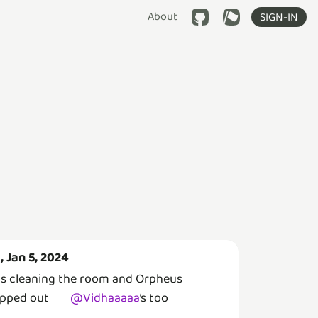
About
SIGN-IN
i, Jan 5, 2024
s cleaning the room and Orpheus
pped out
@
Vidhaaaaa
’s
too