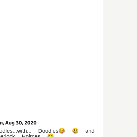
n, Aug 30, 2020
odles...with... Doodles😂 😃 and
herlock Holmes 😂