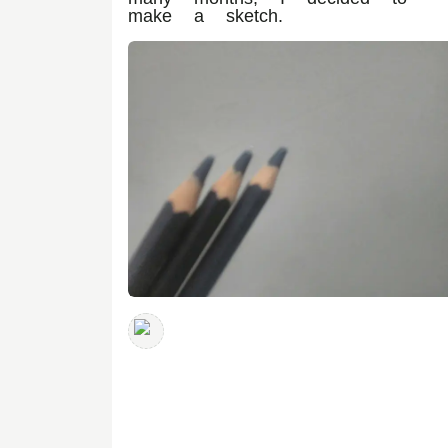
make a sketch.