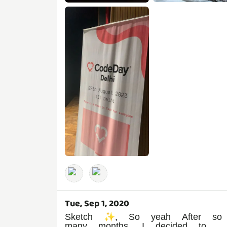
Tue, Sep 1, 2020
Sketch ✨, So yeah After so
many months, I decided to