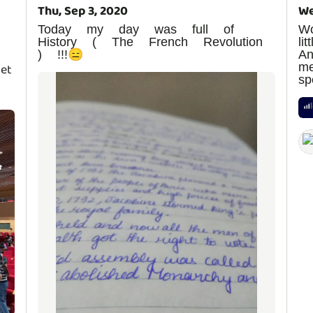
Thu, Sep 3, 2020
We
Today my day was full of
W
History ( The French Revolution
li
) !!!😑
A
me
get
sp