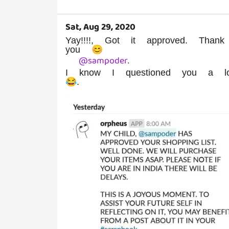
Sat, Aug 29, 2020
Yay!!!!, Got it approved. Thank
you 😊
@
sampoder
.
I know I questioned you a lo
😂.