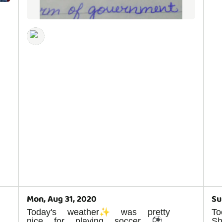
Mon, Aug 31, 2020
Su
Today's weather✨ was pretty
To
nice for playing soccer ⚽
S