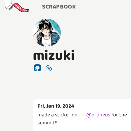
SCRAPBOOK
mizuki
Fri, Jan 19, 2024
made a sticker on
@
orpheus
for the
summit!!