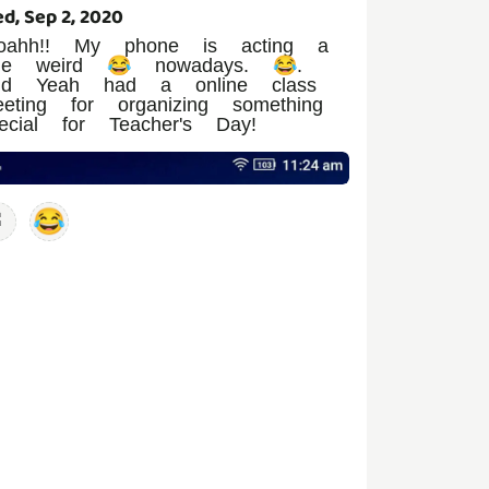
d, Sep 2, 2020
oahh!! My phone is acting a
ttle weird 😂 nowadays. 😂.
nd Yeah had a online class
eting for organizing something
ecial for Teacher's Day!
😂