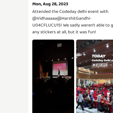
Mon, Aug 28, 2023
Attended the Codeday delhi event with
@Vidhaaaaa@HarshitGandhi-
U04CFLUCU15!
We sadly weren't able to 
any stickers at all, but it was fun!