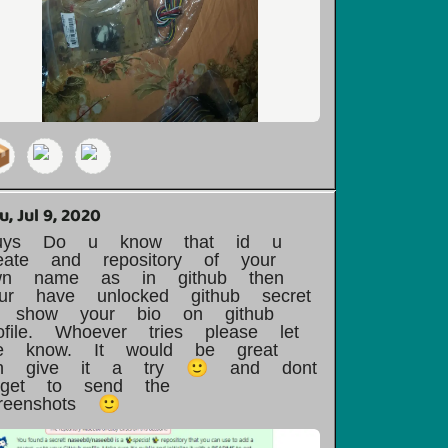

u, Jul 9, 2020
uys Do u know that id u
eate and repository of your
wn name as in github then
our have unlocked github secret
o show your bio on github
ofile. Whoever tries please let
e know. It would be great
un give it a try 🙂 and dont
orget to send the
reenshots 🙂