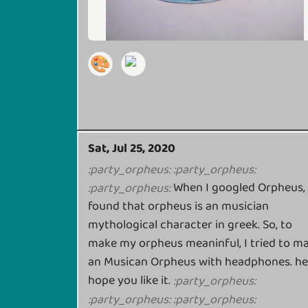
🎨
Sat, Jul 25, 2020
:
party_orpheus
:
:
party_orpheus
:
When I googled Orpheus, 
:
party_orpheus
:
found that orpheus is an musician
mythological character in greek. So, to
make my orpheus meaninful, I tried to m
an Musican Orpheus with headphones. h
hope you like it.
:
party_orpheus
:
:
party_orpheus
:
:
party_orpheus
: