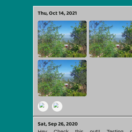
Thu, Oct 14, 2021
Sat, Sep 26, 2020
Hey Check this out!! Testing 