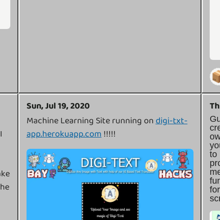

Sun, Jul 19, 2020
Th
G
Machine Learning Site running on
digi-txt-
cr
I
app.herokuapp.com
!!!!!
o
y
t
pr
m
ake
f
ehe
f
sc