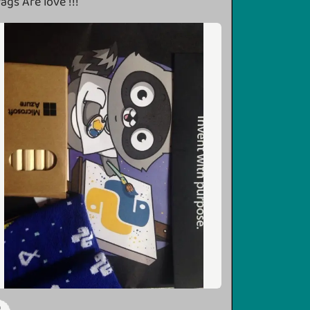
ags Are love !!!