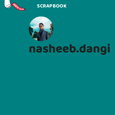
SCRAPBOOK
nasheeb.dangi