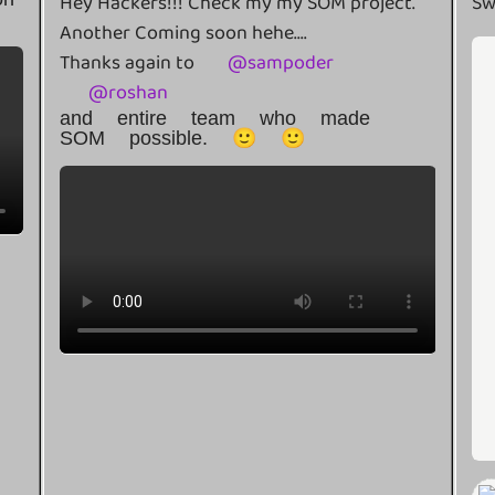
Hey Hackers!!! Check my my SOM project.
Sw
Another Coming soon hehe....
Thanks again to
@
sampoder
@
roshan
and entire team who made
SOM possible. 🙂 🙂