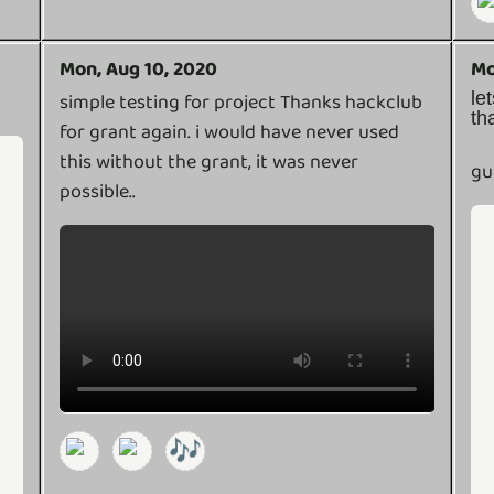
Mon, Aug 10, 2020
Mo
l
simple testing for project Thanks hackclub
th
for grant again. i would have never used
this without the grant, it was never
gu
possible..
🎶