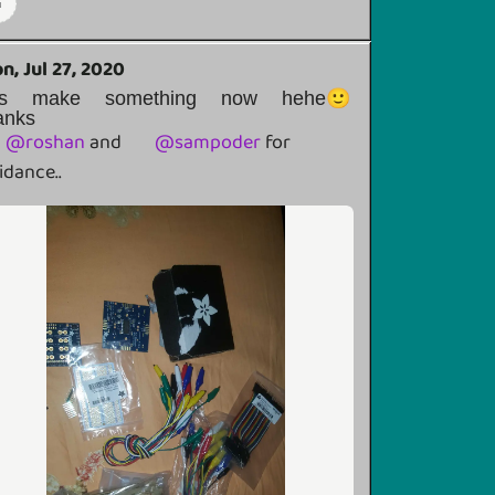
n, Jul 27, 2020
ets make something now hehe🙂
anks
@
roshan
and
@
sampoder
for
idance..