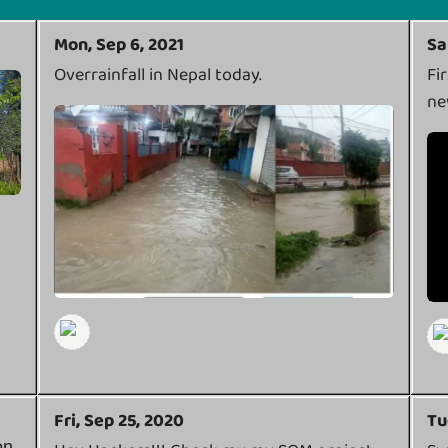
Mon, Sep 6, 2021
Sa
Overrainfall in Nepal today.
Fi
ne
Fri, Sep 25, 2020
Tu
on