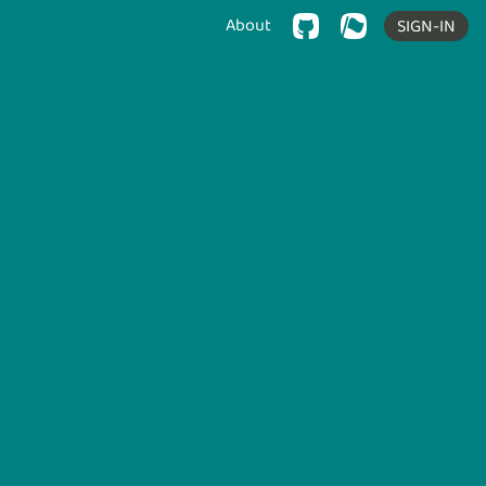
About
SIGN-IN