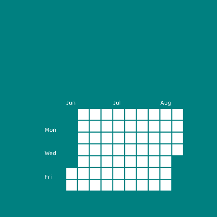
Jun
Jul
Aug
Mon
Wed
Fri