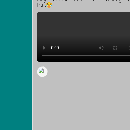
fruit😂