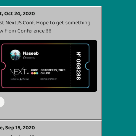
t, Oct 24, 2020
rst NextJS Conf. Hope to get something
w from Conference.!!!!
e, Sep 15, 2020