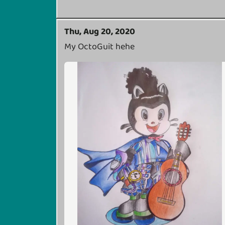
Thu, Aug 20, 2020
My OctoGuit hehe