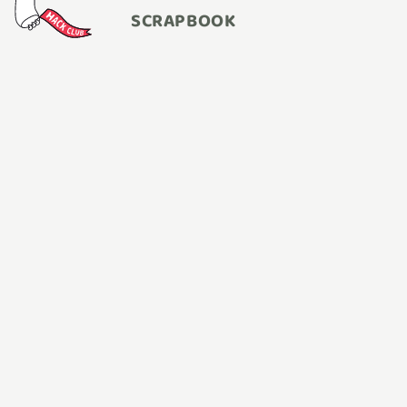
SCRAPBOOK