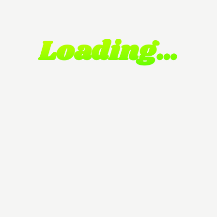
Loading…