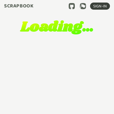
SCRAPBOOK
SIGN-IN
Loading…