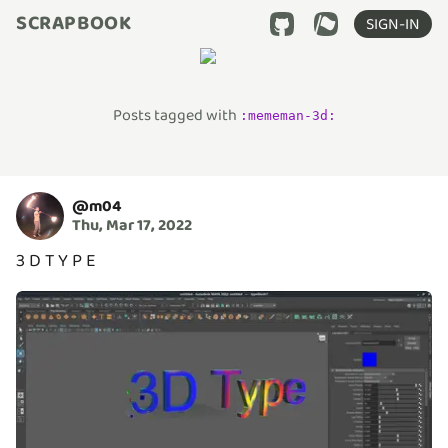
SCRAPBOOK
SIGN-IN
Posts tagged with
:
mememan-3d
:
@
m04
Thu, Mar 17, 2022
3 D T Y P E