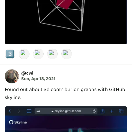
3️⃣
@
cwi
Sun, Apr 18, 2021
Found out about 3d contribution graphs with GitHub
skyline.