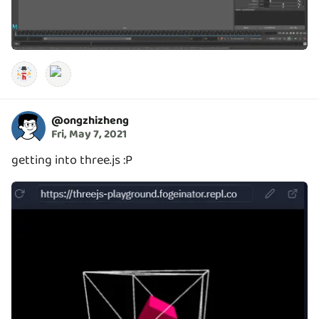
@
ongzhizheng
Fri, May 7, 2021
getting into three.js :P