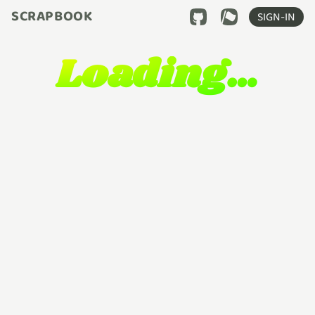
SCRAPBOOK
SIGN-IN
Loading…