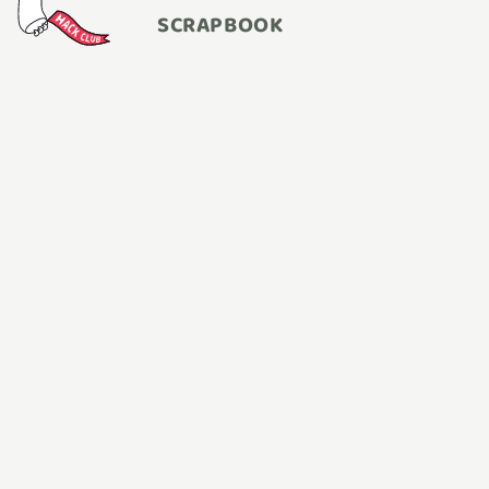
SCRAPBOOK