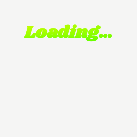
Loading…