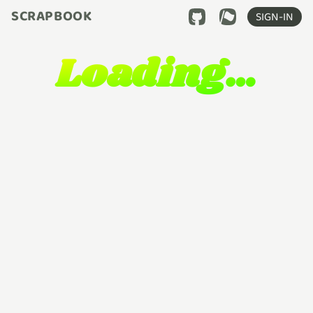
SCRAPBOOK
SIGN-IN
Loading…