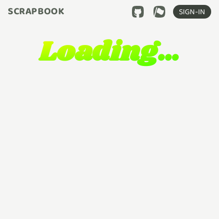
SCRAPBOOK
SIGN-IN
Loading…