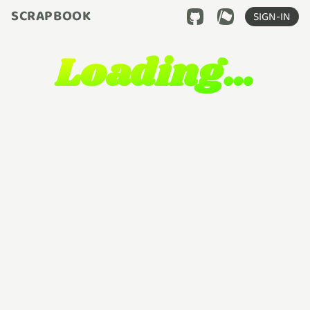
SCRAPBOOK
SIGN-IN
Loading…