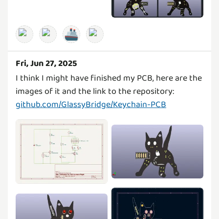
🚢
Fri, Jun 27, 2025
I think I might have finished my PCB, here are the
github.com/GlassyBridge/Keychain-PCB