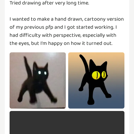
Tried drawing after very long time.
I wanted to make a hand drawn, cartoony version
of my previous pfp and I got started working. I
had difficulty with perspective, especially with
the eyes, but I'm happy on how it turned out.