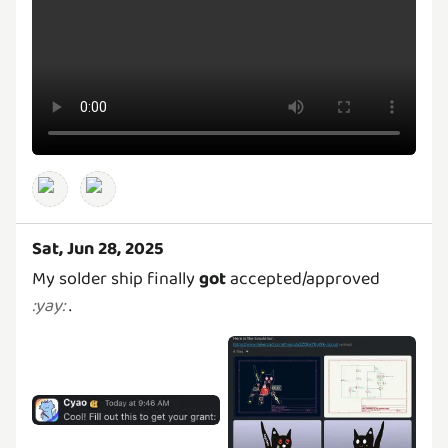
Sat, Jun 28, 2025
My solder ship finally
got
accepted/approved
.
:
yay
: