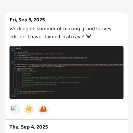
Fri, Sep 5, 2025
Working on summer of making grand survey
edition. I have claimed crab rave! 🦀
☀️
🦀
Thu, Sep 4, 2025