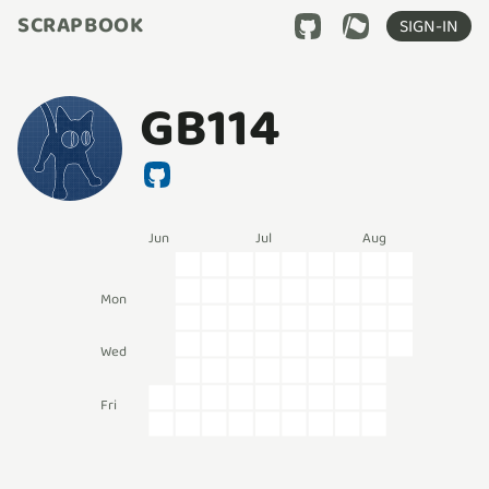
SCRAPBOOK
SIGN-IN
GB114
Jun
Jul
Aug
Mon
Wed
Fri