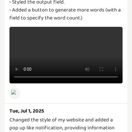
• Styled the output field.
• Added a button to generate more words (with a
field to specify the word count.)
Tue, Jul 1, 2025
Changed the style of my website and added a
pop up like notification, providing information