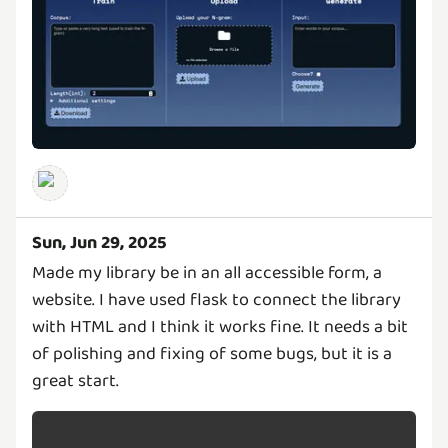
Sun, Jun 29, 2025
Made my library be in an all accessible form, a
website. I have used flask to connect the library
with HTML and I think it works fine. It needs a bit
of polishing and fixing of some bugs, but it is a
great start.