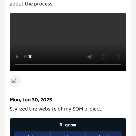
about the process.
Mon, Jun 30, 2025
Stylized the website of my SOM project.