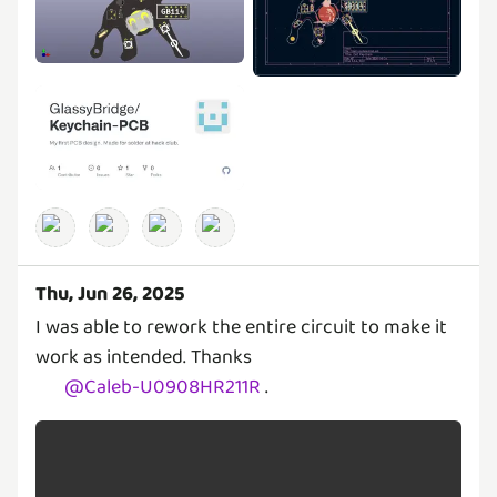
Thu, Jun 26, 2025
I was able to rework the entire circuit to make it
work as intended. Thanks
@
Caleb-U0908HR211R
.