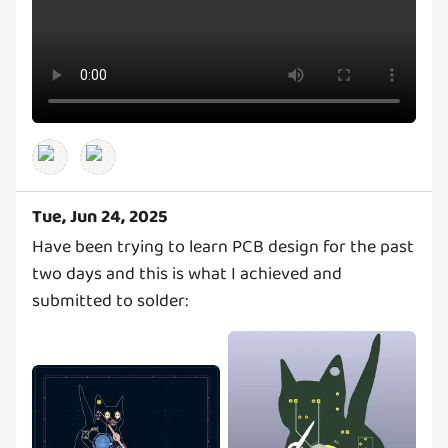
Tue, Jun 24, 2025
Have been trying to learn PCB design for the past
two days and this is what I achieved and
submitted to solder: