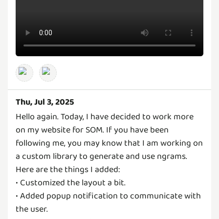
Thu, Jul 3, 2025
Hello again. Today, I have decided to work more
on my website for SOM. If you have been
following me, you may know that I am working on
a custom library to generate and use ngrams.
Here are the things I added:
• Customized the layout a bit.
• Added popup notification to communicate with
the user.