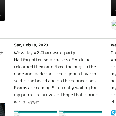
Sat, Feb 18, 2023
We
WHW day #2 #hardware-party
Da
d
:
Had forgotten some basics of Arduino
#h
relearned them and fixed the bugs in the
re
code and made the circuit gonna have to
my
solder the board and do the connections .
he
Exams are coming !! currently waiting for
my
my printer to arrive and hope that it prints
re
well
ef
:
prayge
: