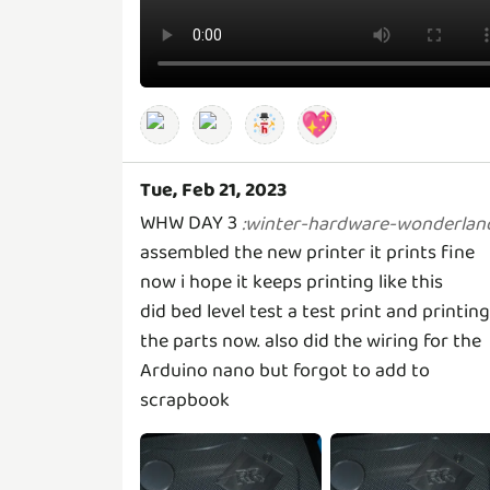
💖
Tue, Feb 21, 2023
WHW DAY 3
:
winter-hardware-wonderlan
assembled the new printer it prints fine
now i hope it keeps printing like this
did bed level test a test print and printing
the parts now. also did the wiring for the
Arduino nano but forgot to add to
scrapbook