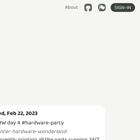
About
SIGN-IN
d, Feb 22, 2023
W day 4 #hardware-party
inter-hardware-wonderland
:
rrently printing all the parts running 24/7