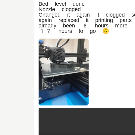
Bed level done
Nozzle clogged
Changed it again it clogged s
again replaced it printing parts
already been 8 hours more
17 hours to go 🙃