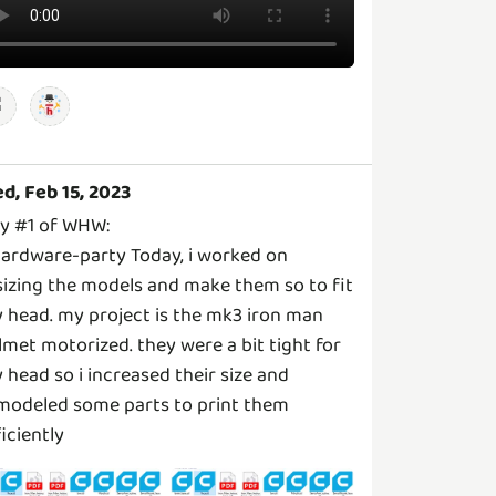
d, Feb 15, 2023
y #1 of WHW:
ardware-party Today, i worked on
sizing the models and make them so to fit
 head. my project is the mk3 iron man
lmet motorized. they were a bit tight for
 head so i increased their size and
modeled some parts to print them
ficiently