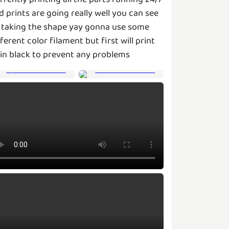
d prints are going really well you can see
s taking the shape yay gonna use some
fferent color filament but first will print
l in black to prevent any problems