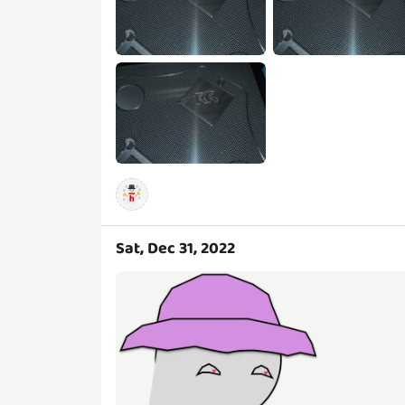
Sat, Dec 31, 2022