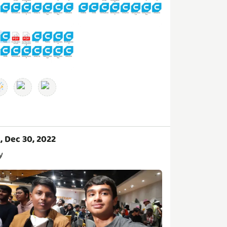
i, Dec 30, 2022
y