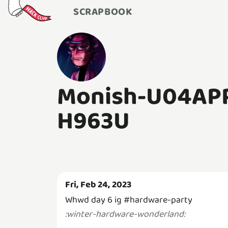
SCRAPBOOK
Monish-U04AP
H963U
Fri, Feb 24, 2023
Whwd day 6 ig #hardware-party
:
winter-hardware-wonderland
: