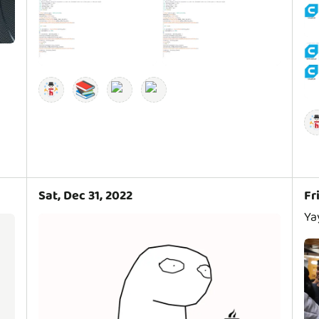
📚
Sat, Dec 31, 2022
Fr
Ya