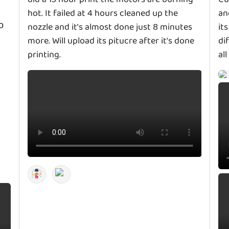
hot. It failed at 4 hours cleaned up the
an
o
nozzle and it's almost done just 8 minutes
it
more. Will upload its pitucre after it's done
di
printing.
al