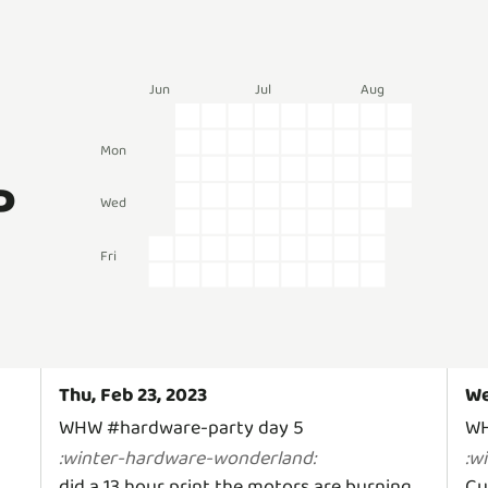
Jun
Jul
Aug
Mon
P
Wed
Fri
Thu, Feb 23, 2023
We
WHW #hardware-party day 5
WH
:
winter-hardware-wonderland
:
:
w
did a 13 hour print the motors are burning
Cu