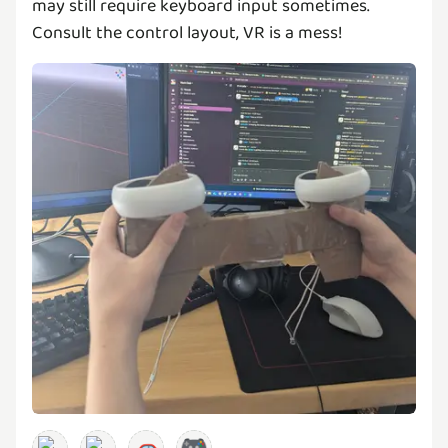
may still require keyboard input sometimes.
Consult the control layout, VR is a mess!