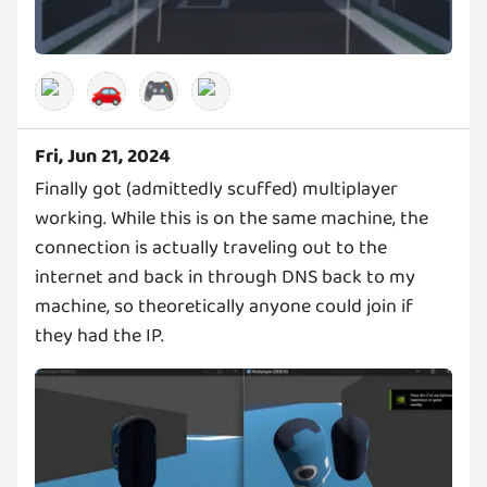
🚗
🎮
Fri, Jun 21, 2024
Finally got (admittedly scuffed) multiplayer
working. While this is on the same machine, the
connection is actually traveling out to the
internet and back in through DNS back to my
machine, so theoretically anyone could join if
they had the IP.