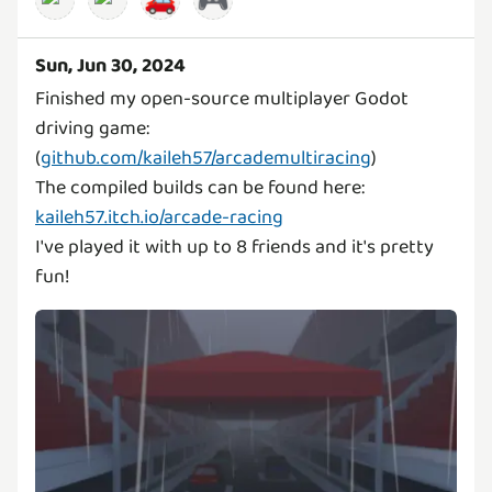
🚗
🎮
Sun, Jun 30, 2024
Finished my open-source multiplayer Godot
driving game:
(
github.com/kaileh57/arcademultiracing
)
The compiled builds can be found here:
kaileh57.itch.io/arcade-racing
I've played it with up to 8 friends and it's pretty
fun!