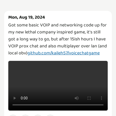
Mon, Aug 19, 2024
Got some basic VOIP and networking code up for
my new lethal company inspired game, it's still
got a long way to go, but after 15ish hours I have
VOIP prox chat and also multiplayer over lan (and
local obv)
github.com/kaileh57/voicechatgame