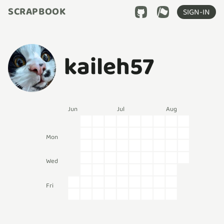
SCRAPBOOK
SIGN-IN
kaileh57
Jun
Jul
Aug
Mon
Wed
Fri