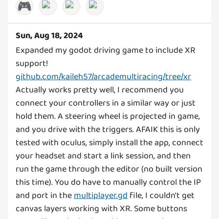
🎮
Sun, Aug 18, 2024
Expanded my godot driving game to include XR
support!
github.com/kaileh57/arcademultiracing/tree/xr
Actually works pretty well, I recommend you
connect your controllers in a similar way or just
hold them. A steering wheel is projected in game,
and you drive with the triggers. AFAIK this is only
tested with oculus, simply install the app, connect
your headset and start a link session, and then
run the game through the editor (no built version
this time). You do have to manually control the IP
and port in the
multiplayer.gd
file, I couldn't get
canvas layers working with XR. Some buttons