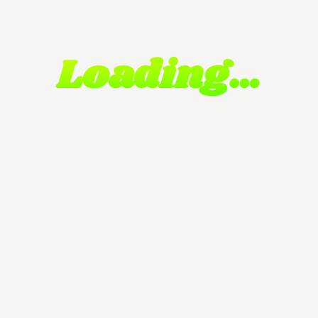
Loading…