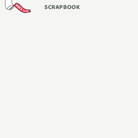
SCRAPBOOK