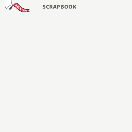
SCRAPBOOK