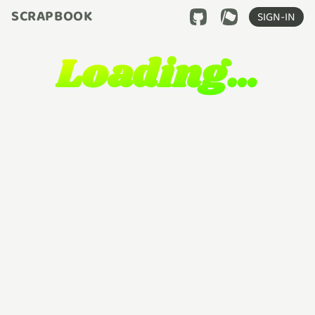
SCRAPBOOK
SIGN-IN
Loading…