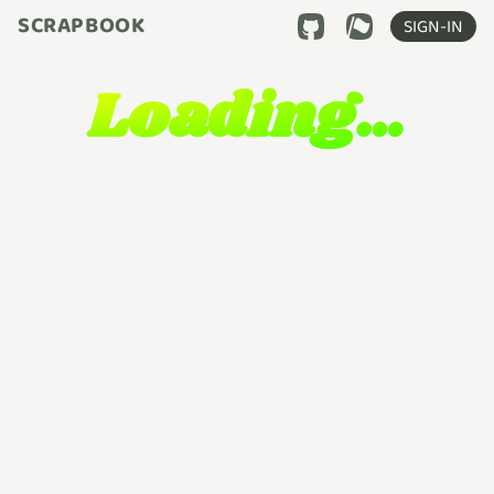
SCRAPBOOK
SIGN-IN
Loading…