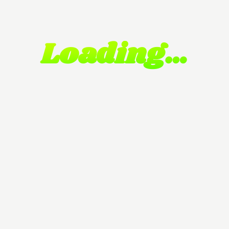
Loading…