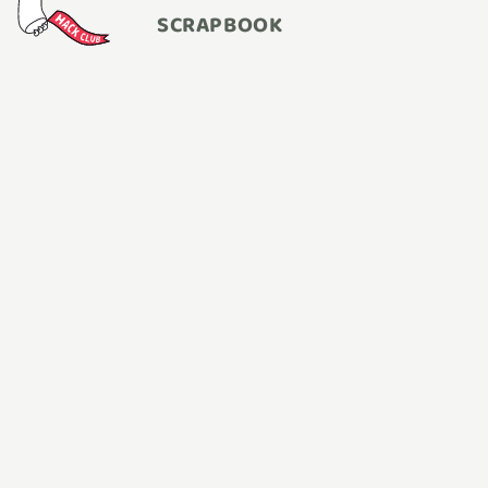
SCRAPBOOK