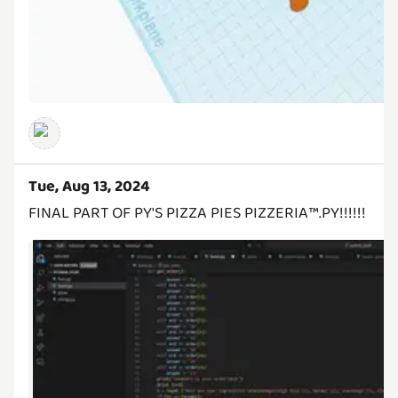
Tue, Aug 13, 2024
FINAL PART OF PY'S PIZZA PIES PIZZERIA™️.PY!!!!!!