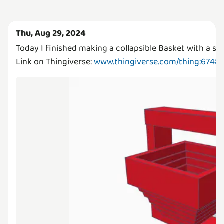
Thu, Aug 29, 2024
Today I finished making a collapsible Basket with a st
Link on Thingiverse:
www.thingiverse.com/thing:6748