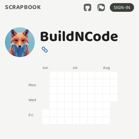
SCRAPBOOK
SIGN-IN
BuildNCode
Jun
Jul
Aug
Mon
Wed
Fri