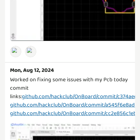
Mon, Aug 12, 2024
Worked on fixing some issues with my Pcb today
commit
links:
github.com/hackclub/OnBoard/commit/c374ae
github.com/hackclub/OnBoard/commit/a545f6e8add
github.com/hackclub/OnBoard/commit/cc2e856c1eb