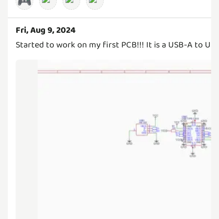
🎮
Fri, Aug 9, 2024
Started to work on my first PCB!!! It is a USB-A to US