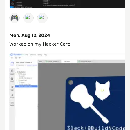
🎮
Mon, Aug 12, 2024
Worked on my Hacker Card: