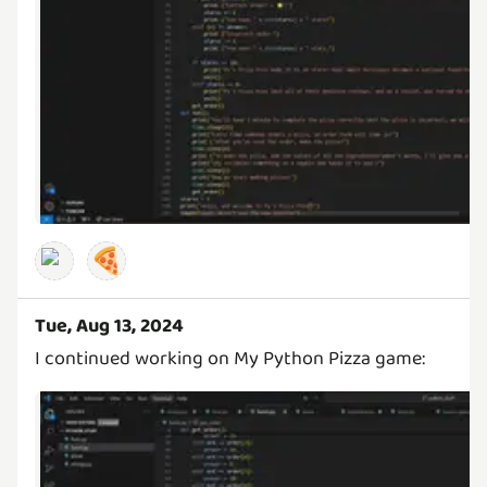
🍕
Tue, Aug 13, 2024
I continued working on My Python Pizza game: