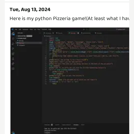
Tue, Aug 13, 2024
Here is my python Pizzeria game!(At least what I have 