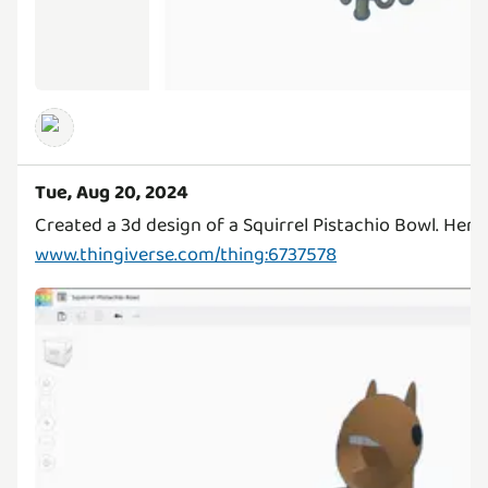
Tue, Aug 20, 2024
Created a 3d design of a Squirrel Pistachio Bowl. Here'
www.thingiverse.com/thing:6737578