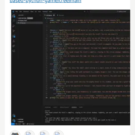
based-python-game/tree/main