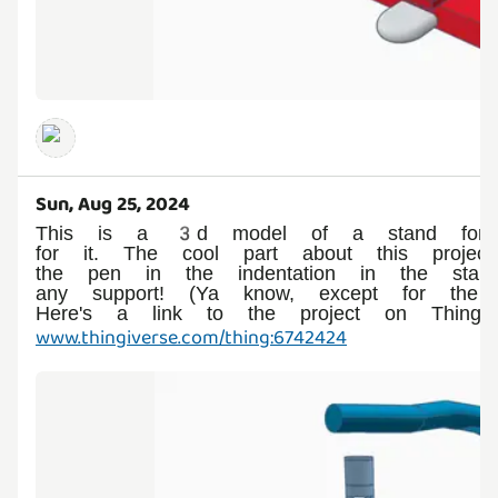
Sun, Aug 25, 2024
This is a 3d model of a stand for
for it. The cool part about this proje
the pen in the indentation in the stand
any support! (Ya know, except for the
Here's a link to the project on Thingive
www.thingiverse.com/thing:6742424