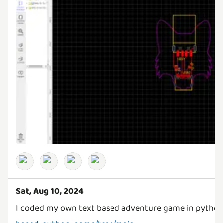
Sat, Aug 10, 2024
I coded my own text based adventure game in pytho