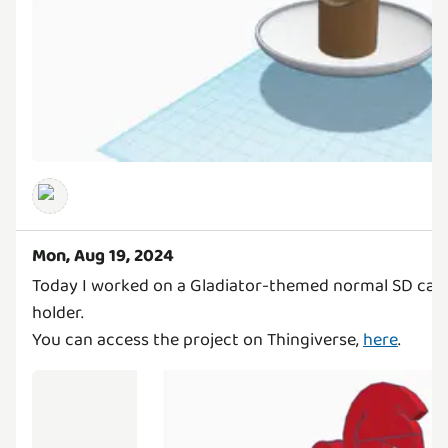
Mon, Aug 19, 2024
Today I worked on a Gladiator-themed normal SD card,
holder.
You can access the project on Thingiverse,
here
.