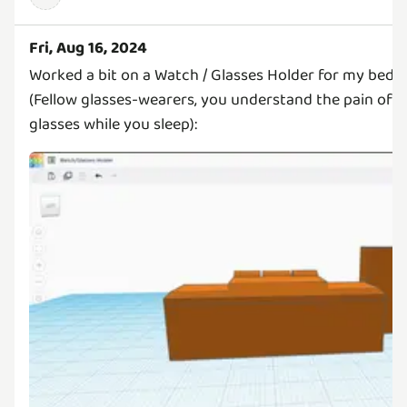
Fri, Aug 16, 2024
Worked a bit on a Watch / Glasses Holder for my beds
(Fellow glasses-wearers, you understand the pain of n
glasses while you sleep):