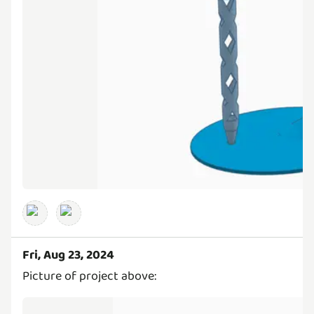
Fri, Aug 23, 2024
Picture of project above: