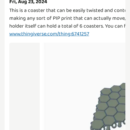
Fri, Aug 23, 2024
This is a coaster that can be easily twisted and contort
making any sort of PIP print that can actually move, a
holder itself can hold a total of 6 coasters. You can fi
www.thingiverse.com/thing:6741257