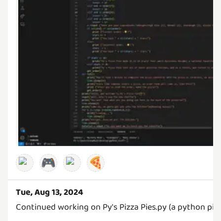
🎮
🍕
Tue, Aug 13, 2024
Continued working on Py's Pizza Pies.py (a python pi