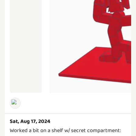
Sat, Aug 17, 2024
Worked a bit on a shelf w/ secret compartment: