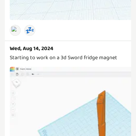
💤
Wed, Aug 14, 2024
Starting to work on a 3d Sword fridge magnet