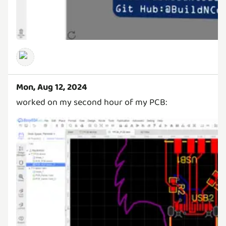
Mon, Aug 12, 2024
worked on my second hour of my PCB: