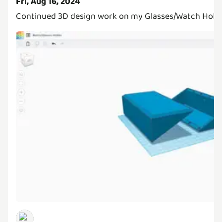
Fri, Aug 16, 2024
Continued 3D design work on my Glasses/Watch Holder