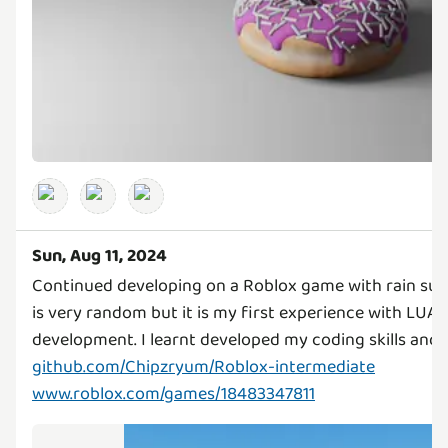
Sun, Aug 11, 2024
Continued developing on a Roblox game with rain surv
is very random but it is my first experience with LUA
github.com/Chipzryum/Roblox-intermediate
www.roblox.com/games/18483347811