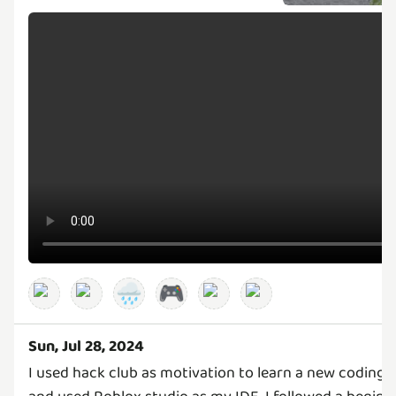
🌧️
🎮
Sun, Jul 28, 2024
I used hack club as motivation to learn a new coding 