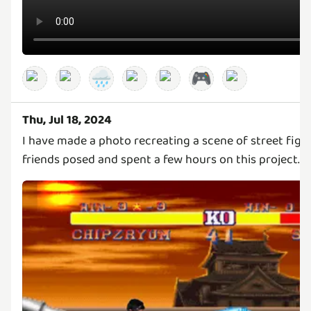
🌧️
🎮
Thu, Jul 18, 2024
I have made a photo recreating a scene of street fig
friends posed and spent a few hours on this project.