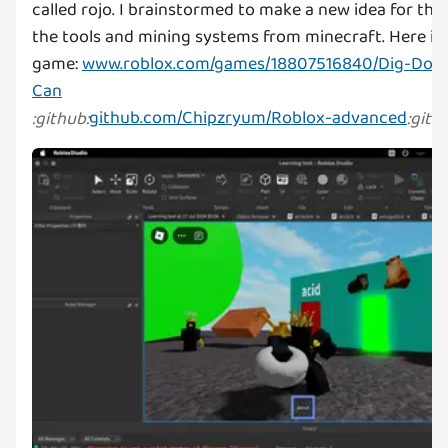
called rojo. I brainstormed to make a new idea for the
the tools and mining systems from minecraft. Here is 
game:
www.roblox.com/games/18807516840/Dig-Down
Can
github.com/Chipzryum/Roblox-advanced
:
github
:
:
gith