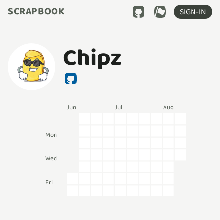
SCRAPBOOK
SIGN-IN
Chipz
Jun
Jul
Aug
Mon
Wed
Fri