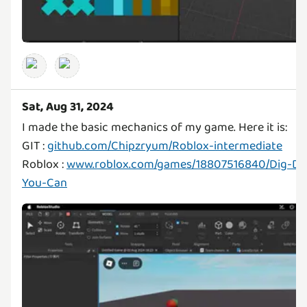
Sat, Aug 31, 2024
I made the basic mechanics of my game. Here it is:
GIT :
github.com/Chipzryum/Roblox-intermediate
Roblox :
www.roblox.com/games/18807516840/Dig-Do
You-Can