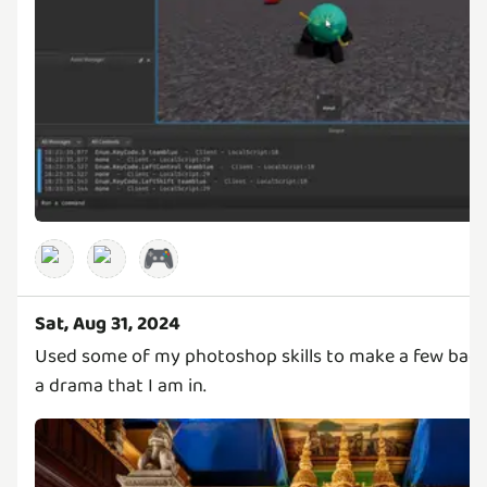
🎮
Sat, Aug 31, 2024
Used some of my photoshop skills to make a few bac
a drama that I am in.