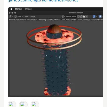
github.com/Chipzryum/blender-donut