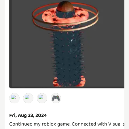
🎮
Fri, Aug 23, 2024
Continued my roblox game. Connected with Visual stu