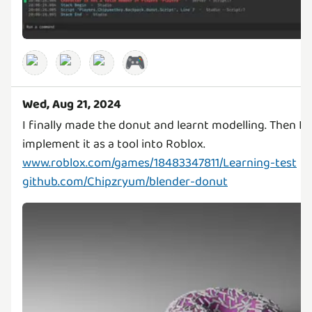
🎮
Wed, Aug 21, 2024
I finally made the donut and learnt modelling. Then L
www.roblox.com/games/18483347811/Learning-test
github.com/Chipzryum/blender-donut