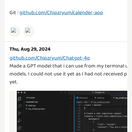
Git :
github.com/Chipzryum/calender-app
Thu, Aug 29, 2024
github.com/Chipzryum/Chatgpt-4o
Made a GPT model that i can use from my terminal us
models. I could not use it yet as I had not received per
yet.