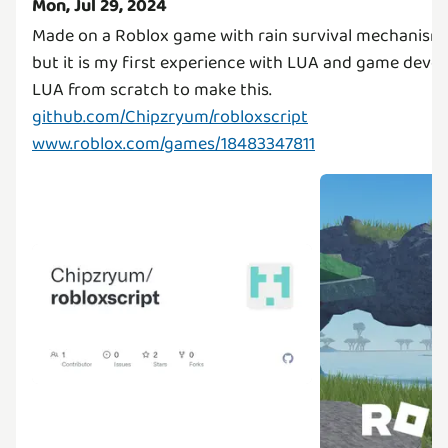
Mon, Jul 29, 2024
Made on a Roblox game with rain survival mechanism. 
but it is my first experience with LUA and game devel
github.com/Chipzryum/robloxscript
www.roblox.com/games/18483347811