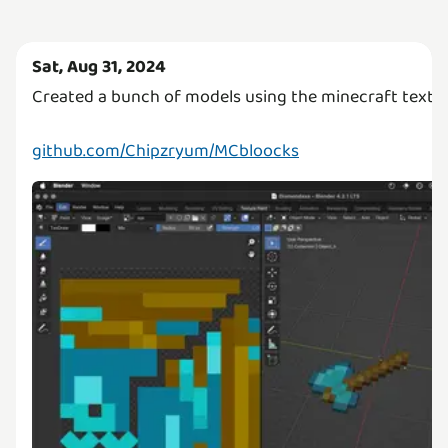
Sat, Aug 31, 2024
Created a bunch of models using the minecraft textur
github.com/Chipzryum/MCbloocks