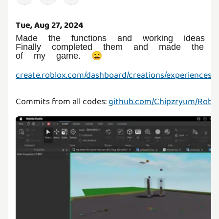
Tue, Aug 27, 2024
Made the functions and working ideas t
Finally completed them and made the ba
of my game. 😄
create.roblox.com/dashboard/creations/experiences/
Commits from all codes:
github.com/Chipzryum/Robl