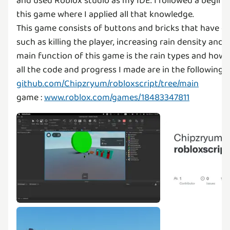
and used Roblox studio as my IDE. I followed a begin
this game where I applied all that knowledge.
This game consists of buttons and bricks that have di
such as killing the player, increasing rain density and 
main function of this game is the rain types and how it
all the code and progress I made are in the following gi
github.com/Chipzryum/robloxscript/tree/main
game :
www.roblox.com/games/18483347811