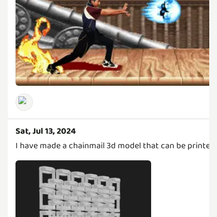
Sat, Jul 13, 2024
I have made a chainmail 3d model that can be printed t