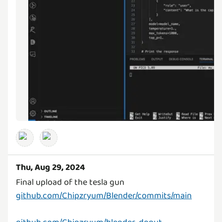
Thu, Aug 29, 2024
github.com/Chipzryum/Blender/commits/main