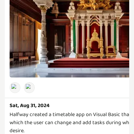
Sat, Aug 31, 2024
Halfway created a timetable app on Visual Basic that 
which the user can change and add tasks during what
desire.