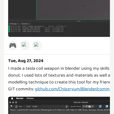
🎮
Tue, Aug 27, 2024
I made a tesla coil weapon in blender using my skills 
donut. I used lots of textures and materials as well a
modelling technique to create this tool for my friend'
GIT commits:
github.com/Chipzryum/Blender/commit