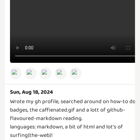
Sun, Aug 18, 2024
Wrote my gh profile, searched around on how-to do 
badges, the caffienated.gif and a lott of github-
flavoured-markdown reading.
languages: markdown, a bit of html and lot's of
surfing(the-web)!