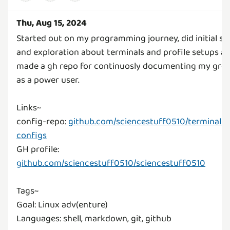
Thu, Aug 15, 2024
Started out on my programming journey, did initial se
and exploration about terminals and profile setups a
made a gh repo for continuosly documenting my gro
as a power user.
Links~
config-repo:
github.com/sciencestuff0510/terminal-
configs
GH profile:
github.com/sciencestuff0510/sciencestuff0510
Tags~
Goal: Linux adv(enture)
Languages: shell, markdown, git, github