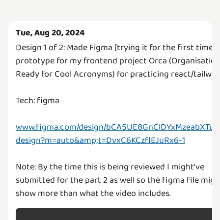
Tue, Aug 20, 2024
Design 1 of 2: Made Figma [trying it for the first time x
prototype for my frontend project Orca (Organisatio
Ready for Cool Acronyms) for practicing react/tailwin
Tech: figma
www.figma.com/design/bCA5UE8GnClDYxMzeabXTu/o
design?m=auto&amp;t=DvxC6KCzflEJuRx6-1
Note: By the time this is being reviewed I might've
submitted for the part 2 as well so the figma file migh
show more than what the video includes.