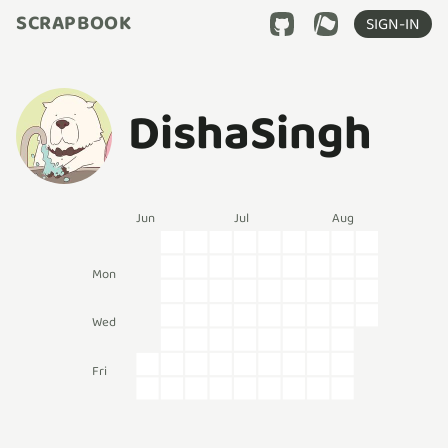
SCRAPBOOK
SIGN-IN
DishaSingh
Jun
Jul
Aug
Mon
Wed
Fri