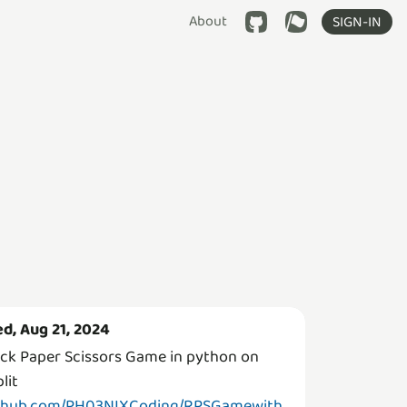
About
SIGN-IN
d, Aug 21, 2024
ck Paper Scissors Game in python on
lit
thub.com/PH03NIXCoding/RPSGamewith