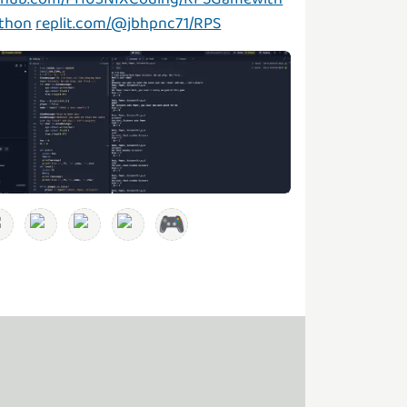
thon
replit.com/@jbhpnc71/RPS
🎮