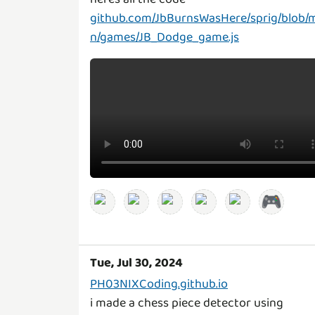
github.com/JbBurnsWasHere/sprig/blob/
n/games/JB_Dodge_game.js
🎮
Tue, Jul 30, 2024
PH03NIXCoding.github.io
i made a chess piece detector using