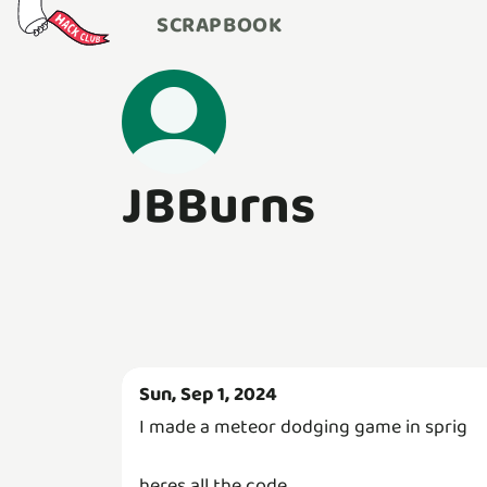
SCRAPBOOK
JBBurns
Sun, Sep 1, 2024
I made a meteor dodging game in sprig