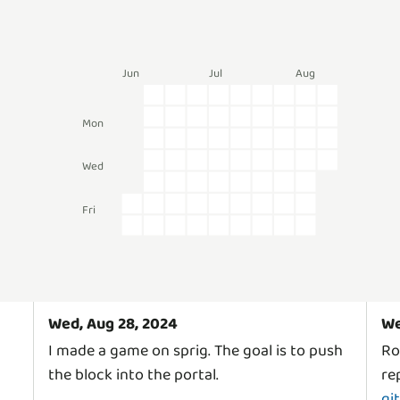
Jun
Jul
Aug
Mon
Wed
Fri
Wed, Aug 28, 2024
We
I made a game on sprig. The goal is to push
Ro
the block into the portal.
rep
gi