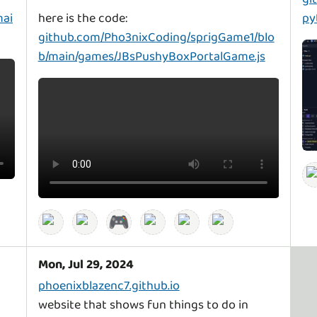
mai
py
github.com/Pho3nixCoding/sprigGame1/blo
b/main/games/JBsPushyBoxPortalGame.js
🎮
Mon, Jul 29, 2024
phoenixblazenc7.github.io
website that shows fun things to do in