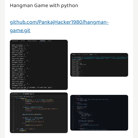
Hangman Game with python
github.com/PankajHacker1980/hangman-
game.git