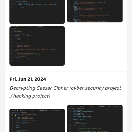
Fri, Jun 21, 2024
Decrypting Caesar Cipher (cyber security project
./ hacking project)