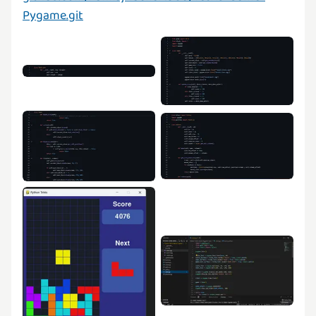
Pygame.git