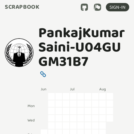
SCRAPBOOK
SIGN-IN
PankajKumar
Saini-U04GU
GM31B7
Jun
Jul
Aug
Mon
Wed