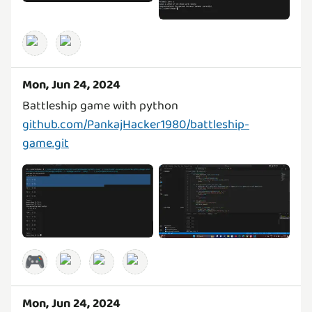
Mon, Jun 24, 2024
github.com/PankajHacker1980/battleship-
game.git
🎮
Mon, Jun 24, 2024