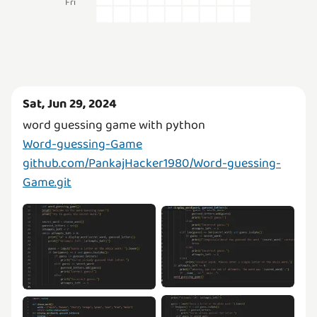
Fri
Sat, Jun 29, 2024
Word-guessing-Game
github.com/PankajHacker1980/Word-guessing-
Game.git