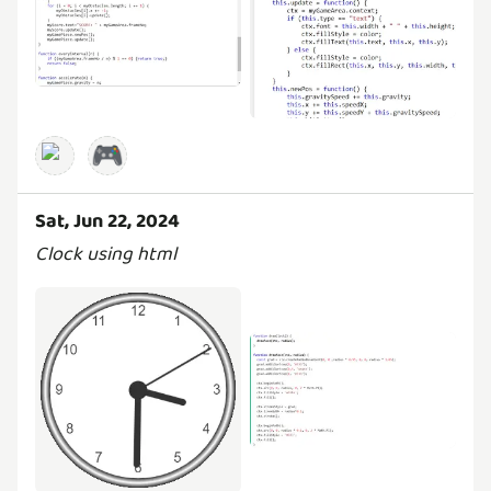
🎮
Sat, Jun 22, 2024
Clock using html