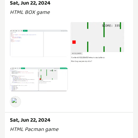
Sat, Jun 22, 2024
HTML BOX game
Sat, Jun 22, 2024
HTML Pacman game