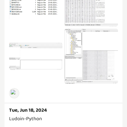
Tue, Jun 18, 2024
Ludoin-Python