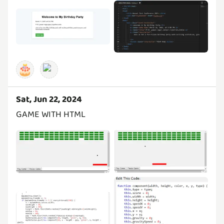
🎂
Sat, Jun 22, 2024
GAME WITH HTML