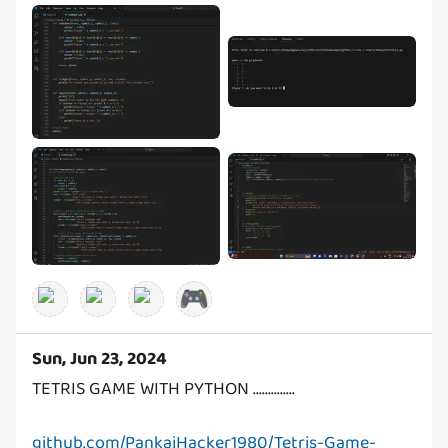
🎮
Sun, Jun 23, 2024
TETRIS GAME WITH PYTHON ..............
github.com/PankajHacker1980/Tetris-Game-