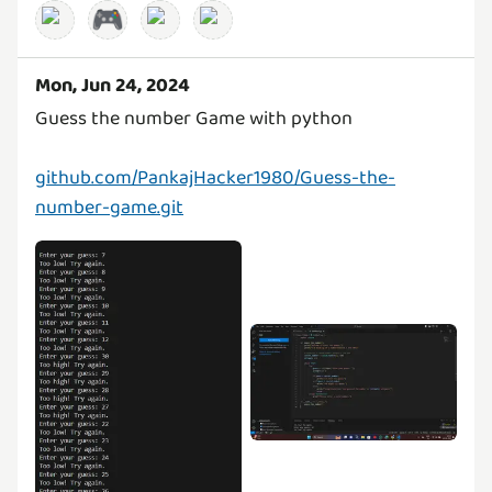
🎮
Mon, Jun 24, 2024
Guess the number Game with python
github.com/PankajHacker1980/Guess-the-
number-game.git