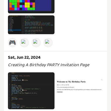
🎮
Sat, Jun 22, 2024
Creating A Birthday PARTY Invitation Page