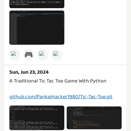
🎮
Sun, Jun 23, 2024
A Traditional Tic Tac Toe Game With Python
github.com/PankajHacker1980/Tic-Tac-Toe.git