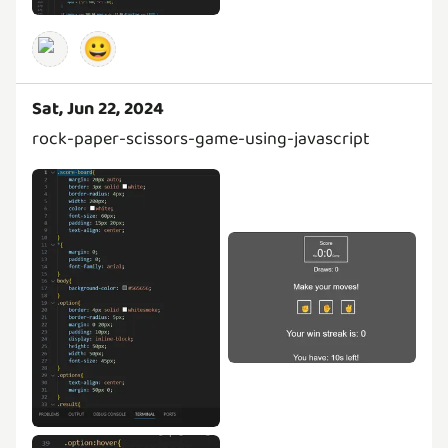
😀
Sat, Jun 22, 2024
rock-paper-scissors-game-using-javascript