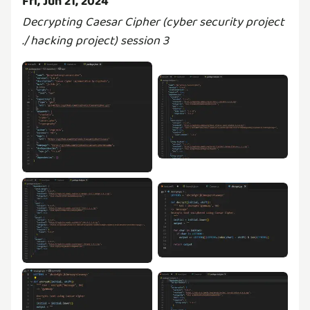
Fri, Jun 21, 2024
Decrypting Caesar Cipher (cyber security project
./ hacking project) session 3