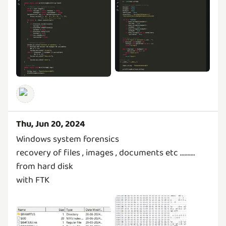
Thu, Jun 20, 2024
Windows system forensics
recovery of files , images , documents etc ..........
from hard disk
with FTK