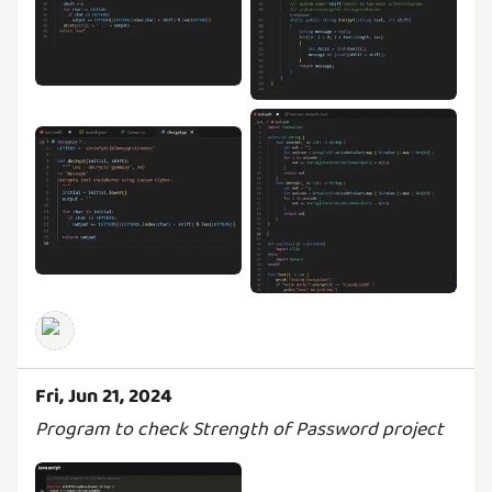
Fri, Jun 21, 2024
Program to check Strength of Password project