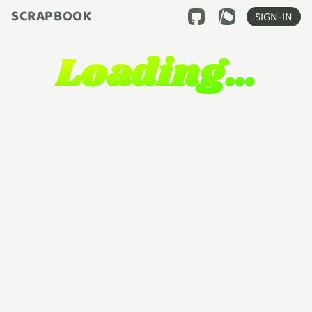
SCRAPBOOK
SIGN-IN
Loading…