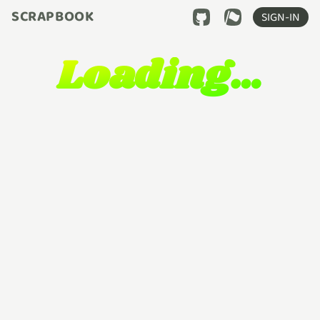
SCRAPBOOK
SIGN-IN
Loading…