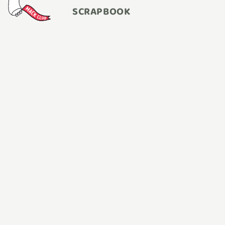
SCRAPBOOK