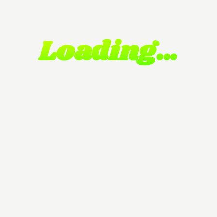
Loading…