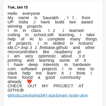
Tue, Jan 13
Hello everyone
My name is Saurabh ,17, from
UP India ,I have build two award
winning projects
I m in class 12 ,I learned
coding in school,still learning, I take
help of AI to complete many things
of projects, I m skilled in Arduino
ide,C+,esp32,firebase,github and other
microcontrollers like raspberry pi
I am very optimistic about 3d
printing and learning some of it
I have deep interests in hardware
cum software projects I m new to
slack help me learn it ,I think I
have found a good community
already ❤️
CHECK OUT MY PROJECT AT
github.com/svlmp347-star/smart-grain-atm