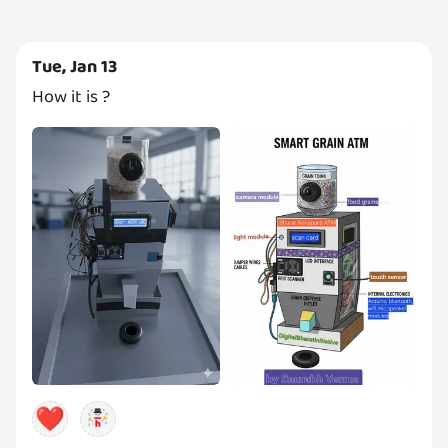
Tue, Jan 13
How it is ?
❤️