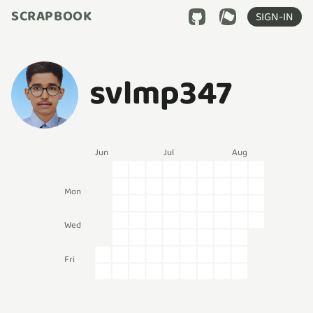
SCRAPBOOK
SIGN-IN
svlmp347
Jun
Jul
Aug
Mon
Wed
Fri