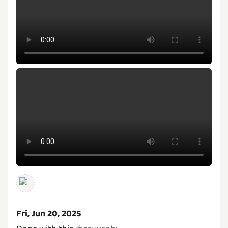
Fri, Jun 20, 2025