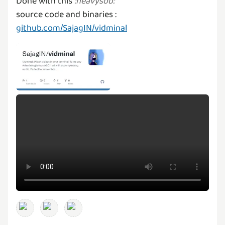
Done with this
:
heavysob
:
source code and binaries :
github.com/SajagIN/vidminal