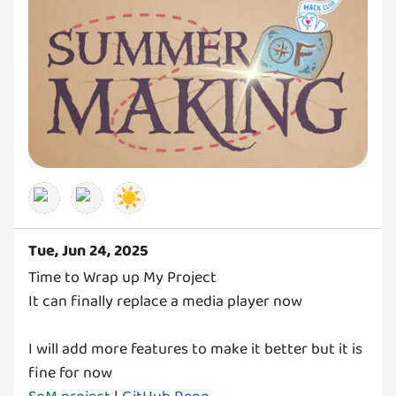
☀️
Tue, Jun 24, 2025
Time to Wrap up My Project
It can finally replace a media player now
I will add more features to make it better but it is