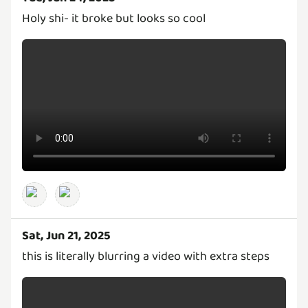
Holy shi- it broke but looks so cool
Sat, Jun 21, 2025
this is literally blurring a video with extra steps