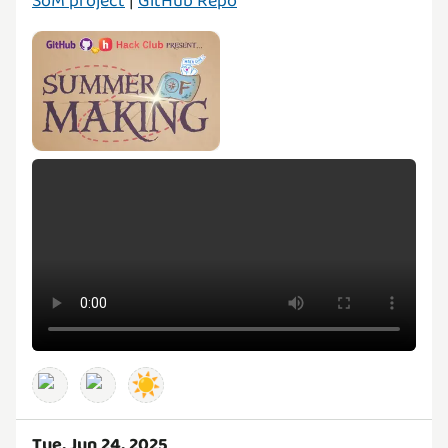
SoM project
|
GitHub Repo
☀️
Tue, Jun 24, 2025