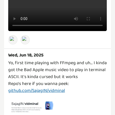
Wed, Jun 18, 2025
Yo, first time playing with FFmpeg and uh... I kinda
got the Bad Apple music video to play in terminal
ASCII. It's kinda cursed but it works
Repo's here if you wanna peek:
github.com/SajagIN/vidminal