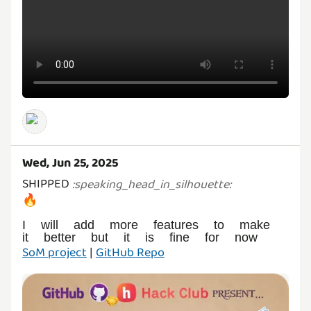
Wed, Jun 25, 2025
SHIPPED
:
speaking_head_in_silhouette
:
🔥
I will add more features to make
SoM project
|
GitHub Repo