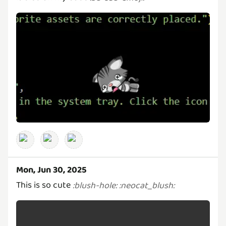
Mon, Jun 30, 2025
This is so cute
:
blush-hole
:
:
neocat_blush
: