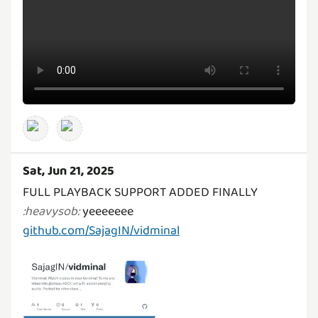
Sat, Jun 21, 2025
FULL PLAYBACK SUPPORT ADDED FINALLY
:
heavysob
:
github.com/SajagIN/vidminal