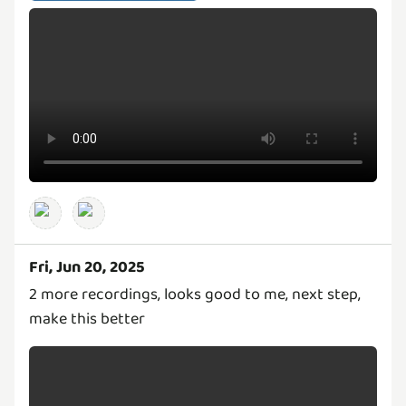
Fri, Jun 20, 2025
2 more recordings, looks good to me, next step,
make this better