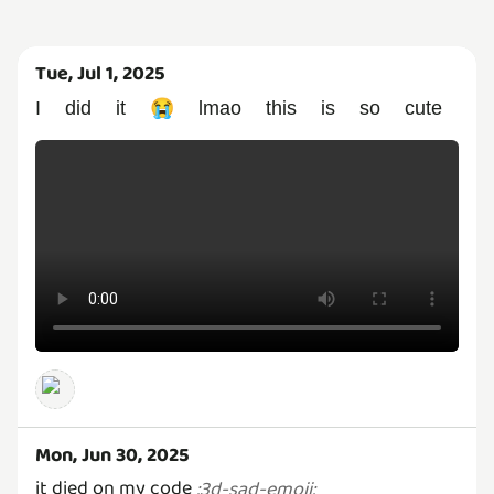
Tue, Jul 1, 2025
I did it 😭 lmao this is so cute
Mon, Jun 30, 2025
it died on my code
:
3d-sad-emoji
: