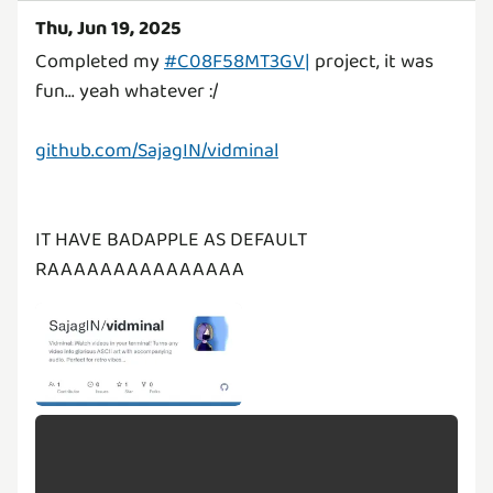
Thu, Jun 19, 2025
Completed my
#C08F58MT3GV|
project, it was
fun... yeah whatever :/
github.com/SajagIN/vidminal
IT HAVE BADAPPLE AS DEFAULT
RAAAAAAAAAAAAAAA