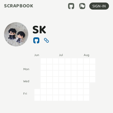
SCRAPBOOK
SIGN-IN
SK
Jun
Jul
Aug
Mon
Wed
Fri