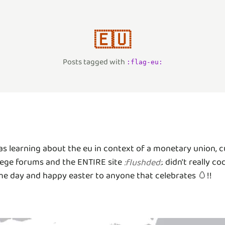
🇪🇺
Posts tagged with
:
flag-eu
:
as learning about the eu in context of a monetary union
ollege forums and the ENTIRE site
. didn't really 
:
flushded
:
ome day and happy easter to anyone that celebrates 🥚!!