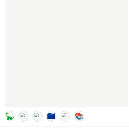
🦕
🇪🇺
📚