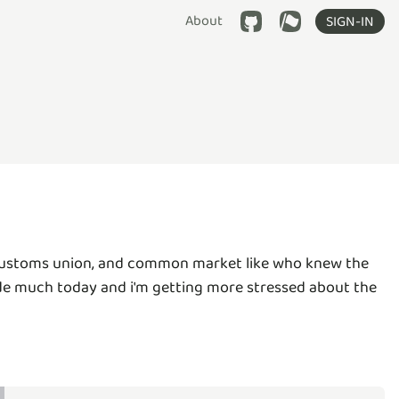
About
SIGN-IN
, customs union, and common market like who knew the
code much today and i'm getting more stressed about the