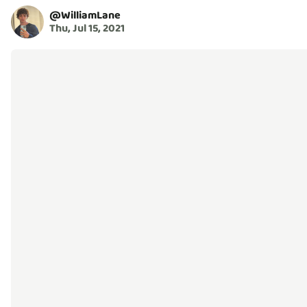
@
WilliamLane
Thu, Jul 15, 2021