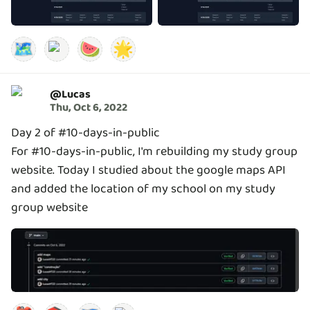
🗺️
🍉
🌟
@
Lucas
Thu, Oct 6, 2022
Day 2 of #10-days-in-public
For #10-days-in-public, I'm rebuilding my study group
website. Today I studied about the google maps API
and added the location of my school on my study
group website