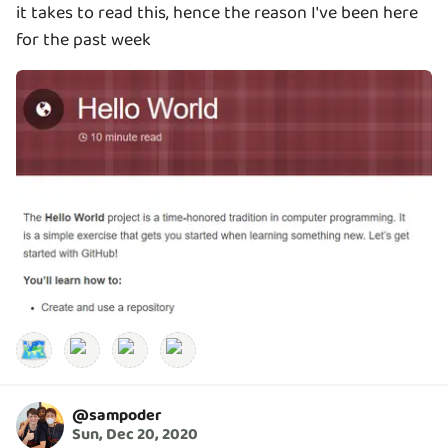
it takes to read this, hence the reason I've been here
for the past week
🗺️
@
sampoder
Sun, Dec 20, 2020