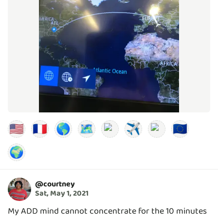
🇺🇸
🇫🇷
🌎
🗺️
✈️
🇪🇺
🌍
@
courtney
Sat, May 1, 2021
My ADD mind cannot concentrate for the 10 minutes