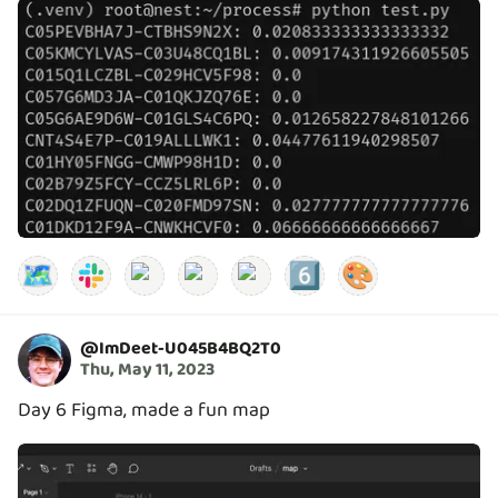
🗺️
6️⃣
🎨
@
ImDeet-U045B4BQ2T0
Thu, May 11, 2023
Day 6 Figma, made a fun map