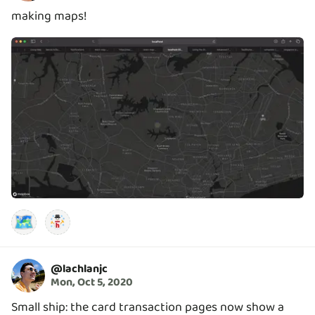
making maps!
🗺️
@
lachlanjc
Mon, Oct 5, 2020
Small ship: the card transaction pages now show a