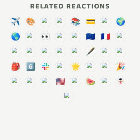
RELATED REACTIONS
✈️
🎨
📚
💳
🌍
🌎
👀
🇪🇺
🇫🇷
🖋️
🎒
6️⃣
🌟
🎉
🇺🇸
🍉