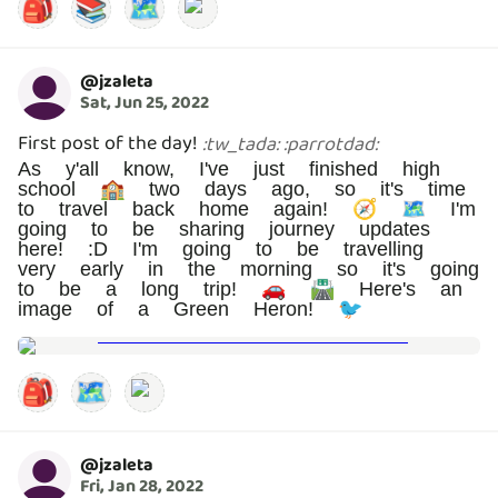
🎒
📚
🗺️
@
jzaleta
Sat, Jun 25, 2022
First post of the day!
:
tw_tada
:
:
parrotdad
:
As y'all know, I've just finished high
school 🏫 two days ago, so it's time
to travel back home again! 🧭 🗺️ I'm
going to be sharing journey updates
here! :D I'm going to be travelling
very early in the morning so it's going
to be a long trip! 🚗 🛣️ Here's an
image of a Green Heron! 🐦
🎒
🗺️
@
jzaleta
Fri, Jan 28, 2022