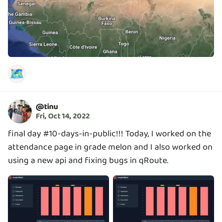
🗺️
@
tinu
Fri, Oct 14, 2022
final day #10-days-in-public!!! Today, I worked on the
attendance page in grade melon and I also worked on
using a new api and fixing bugs in qRoute.