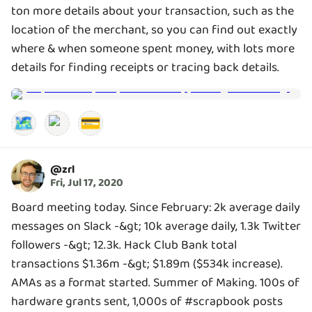
ton more details about your transaction, such as the
location of the merchant, so you can find out exactly
where & when someone spent money, with lots more
details for finding receipts or tracing back details.
🗺️
💳
@
zrl
Fri, Jul 17, 2020
Board meeting today. Since February: 2k average daily
messages on Slack -&gt; 10k average daily, 1.3k Twitter
followers -&gt; 12.3k. Hack Club Bank total
transactions $1.36m -&gt; $1.89m ($534k increase).
AMAs as a format started. Summer of Making. 100s of
hardware grants sent, 1,000s of #scrapbook posts