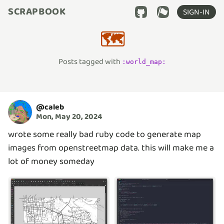
SCRAPBOOK
SIGN-IN
🗺️
Posts tagged with
:
world_map
:
@
caleb
Mon, May 20, 2024
wrote some really bad ruby code to generate map
images from openstreetmap data. this will make me a
lot of money someday