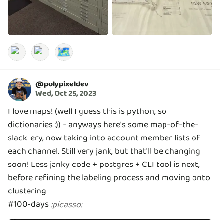
🗺️
@
polypixeldev
Wed, Oct 25, 2023
I love maps! (well I guess this is python, so
dictionaries :)) - anyways here's some map-of-the-
slack-ery, now taking into account member lists of
each channel. Still very jank, but that'll be changing
soon! Less janky code + postgres + CLI tool is next,
before refining the labeling process and moving onto
clustering
#100-days
:
picasso
: