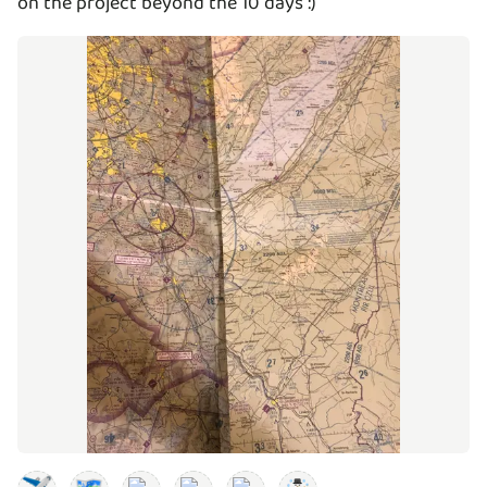
on the project beyond the 10 days :)