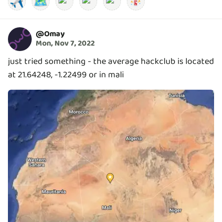
✈️
🗺️
@
Omay
Mon, Nov 7, 2022
just tried something - the average hackclub is located
at 21.64248, -1.22499 or in mali