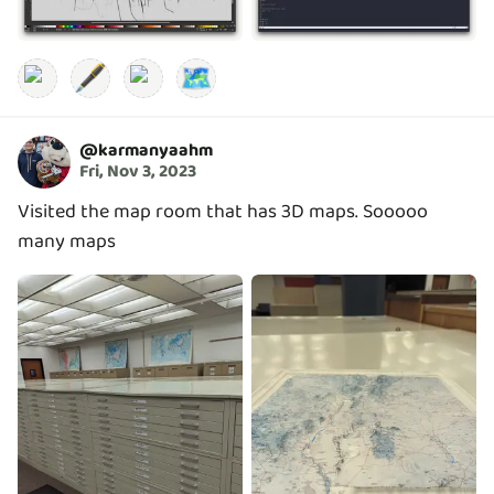
🖋️
🗺️
@
karmanyaahm
Fri, Nov 3, 2023
Visited the map room that has 3D maps. Sooooo
many maps