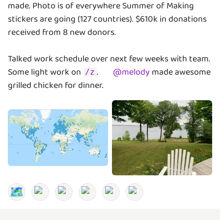
made. Photo is of everywhere Summer of Making
stickers are going (127 countries). $610k in donations
received from 8 new donors.
Talked work schedule over next few weeks with team.
Some light work on
.
@
melody
made awesome
/z
grilled chicken for dinner.
🗺️