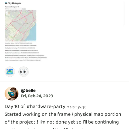
🗺️
👀
@
belle
Fri, Feb 24, 2023
Day 10 of #hardware-party
:
roo-yay
:
Started working on the frame / physical map portion
of the project!! I’m not done yet so I’ll be continuing