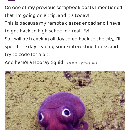
On one of my previous scrapbook posts I mentioned
that I'm going on a trip, and it's today!
This is because my remote classes ended and I have
to got back to high school on real life!
So I will be traveling all day to go back to the city, I'll
spend the day reading some interesting books and
try to code for a bit!
And here's a Hooray Squid!
:
hooray-squid
: