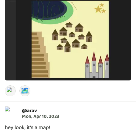
🗺️
@
arav
Mon, Apr 10, 2023
hey look, it's a map!