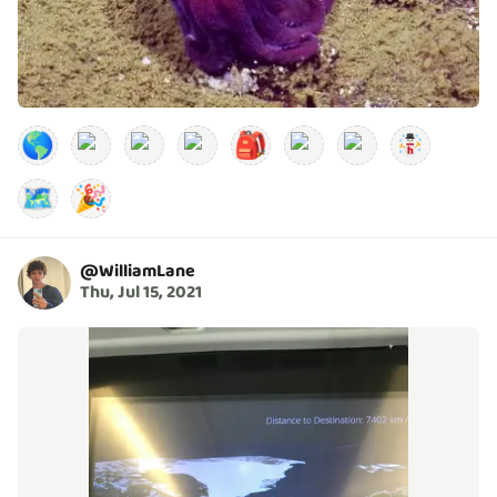
🌎
🎒
🗺️
🎉
@
WilliamLane
Thu, Jul 15, 2021